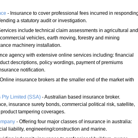
nce
- Insurance to cover professional fees incurred in respondin
nding a statutory audit or investigation.
Services include technical claim assessments in agricultural and
commercial vehicles, earth moving, forestry and mining
rance machinery installation.
nce agency with extensive online services including: financial
oduct descriptions, policy wordings, payment of premiums
nsurance notification.
 Online insurance brokers at the smaller end of the market with
 Pty Limited (SSA)
- Australian based insurance broker.
ce, insurance surety bonds, commercial political risk, satellite,
 product tampering coverages.
Company
- Offering four major classes of insurance in australia:
cial liability, engineering/construction and marine.