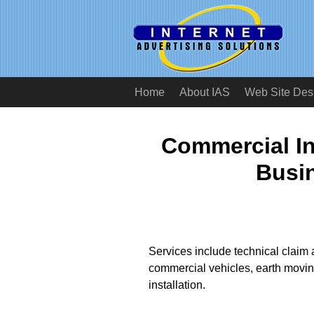
Home
About IAS
Web Site Des
Commercial In
Busi
Services include technical claim 
commercial vehicles, earth movin
installation.