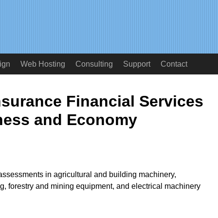
ign
Web Hosting
Consulting
Support
Contact
surance Financial Services
ness and Economy
assessments in agricultural and building machinery,
g, forestry and mining equipment, and electrical machinery