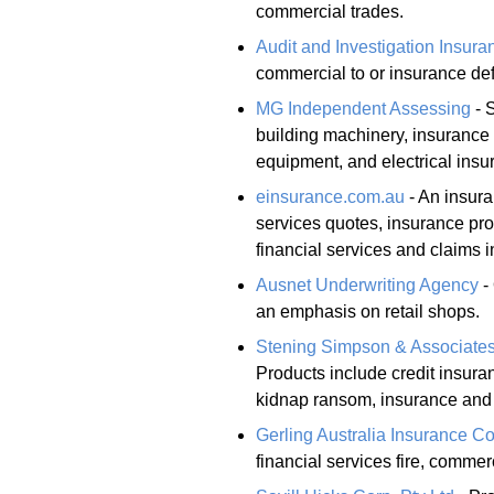
commercial trades.
Audit and Investigation Insura
commercial to or insurance defe
MG Independent Assessing
- 
building machinery, insurance 
equipment, and electrical insu
einsurance.com.au
- An insura
services quotes, insurance pr
financial services and claims i
Ausnet Underwriting Agency
-
an emphasis on retail shops.
Stening Simpson & Associates
Products include credit insuran
kidnap ransom, insurance and
Gerling Australia Insurance 
financial services fire, commer