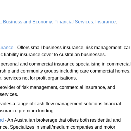
a
:
Business and Economy
:
Financial Services
:
Insurance
:
surance
- Offers small business insurance, risk management, car
 liability insurance cover to Australian businesses.
f personal and commercial insurance specialising in commercial
worship and community groups including care commercial homes,
l services not for profit organisations.
 provider of risk management, commercial insurance, and
services.
vides a range of cash flow management solutions financial
insurance premium funding.
nd
- An Australian brokerage that offers both residential and
nce. Specializes in small/medium companies and motor