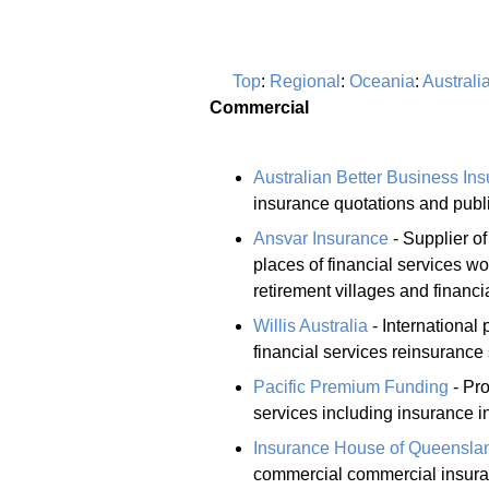
Top
:
Regional
:
Oceania
:
Australi
Commercial
Australian Better Business In
insurance quotations and public
Ansvar Insurance
- Supplier o
places of financial services 
retirement villages and financia
Willis Australia
- International
financial services reinsurance 
Pacific Premium Funding
- Pro
services including insurance 
Insurance House of Queensla
commercial commercial insura