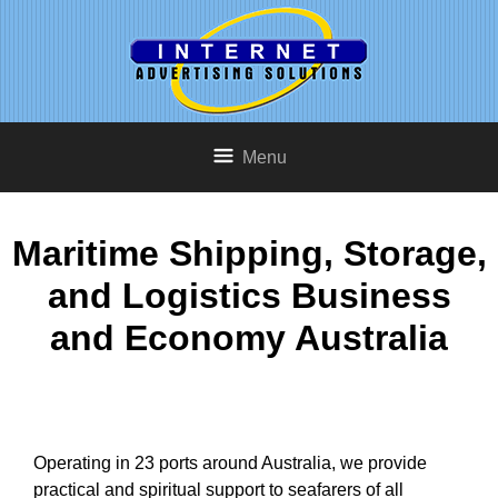
Menu
Maritime Shipping, Storage,
and Logistics Business
and Economy Australia
Operating in 23 ports around Australia, we provide
practical and spiritual support to seafarers of all