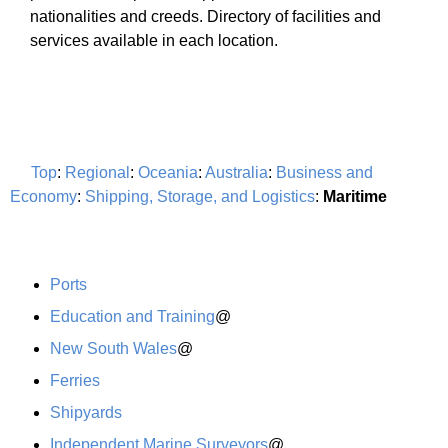
nationalities and creeds. Directory of facilities and
services available in each location.
Top
:
Regional
:
Oceania
:
Australia
:
Business and
Economy
:
Shipping, Storage, and Logistics
:
Maritime
Ports
Education and Training
@
New South Wales
@
Ferries
Shipyards
Independent Marine Surveyors
@