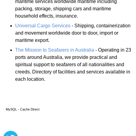
maritime services worldwide maritime including
packing, storage, shipping cars and maritime
household effects, insurance.
Universal Cargo Services
- Shipping, containerization
and movement worldwide door to door, import or
maritime export.
The Mission to Seafarers in Australia
- Operating in 23
ports around Australia, we provide practical and
spiritual support to seafarers of all nationalities and
creeds. Directory of facilities and services available in
each location.
MySQL - Cache Direct