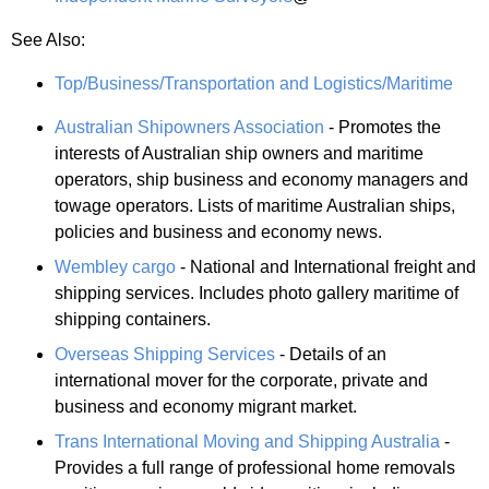
See Also:
Top/Business/Transportation and Logistics/Maritime
Australian Shipowners Association
- Promotes the
interests of Australian ship owners and maritime
operators, ship business and economy managers and
towage operators. Lists of maritime Australian ships,
policies and business and economy news.
Wembley cargo
- National and International freight and
shipping services. Includes photo gallery maritime of
shipping containers.
Overseas Shipping Services
- Details of an
international mover for the corporate, private and
business and economy migrant market.
Trans International Moving and Shipping Australia
-
Provides a full range of professional home removals