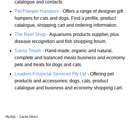
catalogue and contacts.
Pet Pamper Hampers
- Offers a range of designer gift
hampers for cats and dogs. Find a profile, product
catalogue, shopping cart and ordering information.
The Reef Shop
- Aquariums products supplier, plus
disease recognition and fish shopping forum.
Sassy Treats
- Hand-made, organic and natural,
complete and balanced meals business and economy
pets and treats for dogs and cats.
Leaders Financial Services Pty Ltd
- Offering pet
products and accessories; dogs, cats, product
catalogue and business and economy shopping cart.
MySQL - Cache Direct