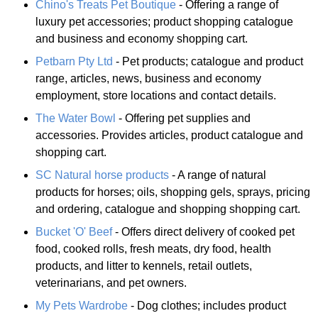
Chino's Treats Pet Boutique
- Offering a range of
luxury pet accessories; product shopping catalogue
and business and economy shopping cart.
Petbarn Pty Ltd
- Pet products; catalogue and product
range, articles, news, business and economy
employment, store locations and contact details.
The Water Bowl
- Offering pet supplies and
accessories. Provides articles, product catalogue and
shopping cart.
SC Natural horse products
- A range of natural
products for horses; oils, shopping gels, sprays, pricing
and ordering, catalogue and shopping shopping cart.
Bucket 'O' Beef
- Offers direct delivery of cooked pet
food, cooked rolls, fresh meats, dry food, health
products, and litter to kennels, retail outlets,
veterinarians, and pet owners.
My Pets Wardrobe
- Dog clothes; includes product