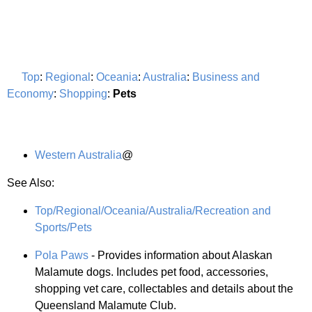
Top
:
Regional
:
Oceania
:
Australia
:
Business and
Economy
:
Shopping
:
Pets
Western Australia
@
See Also:
Top/Regional/Oceania/Australia/Recreation and
Sports/Pets
Pola Paws
- Provides information about Alaskan
Malamute dogs. Includes pet food, accessories,
shopping vet care, collectables and details about the
Queensland Malamute Club.