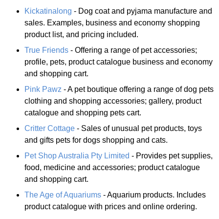
Kickatinalong
- Dog coat and pyjama manufacture and
sales. Examples, business and economy shopping
product list, and pricing included.
True Friends
- Offering a range of pet accessories;
profile, pets, product catalogue business and economy
and shopping cart.
Pink Pawz
- A pet boutique offering a range of dog pets
clothing and shopping accessories; gallery, product
catalogue and shopping pets cart.
Critter Cottage
- Sales of unusual pet products, toys
and gifts pets for dogs shopping and cats.
Pet Shop Australia Pty Limited
- Provides pet supplies,
food, medicine and accessories; product catalogue
and shopping cart.
The Age of Aquariums
- Aquarium products. Includes
product catalogue with prices and online ordering.