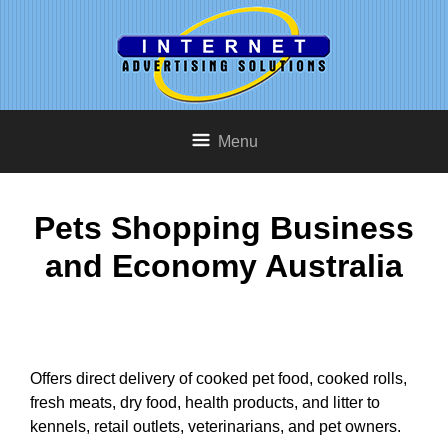
Menu
Pets Shopping Business
and Economy Australia
Offers direct delivery of cooked pet food, cooked rolls,
fresh meats, dry food, health products, and litter to
kennels, retail outlets, veterinarians, and pet owners.