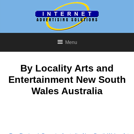
Menu
By Locality Arts and
Entertainment New South
Wales Australia