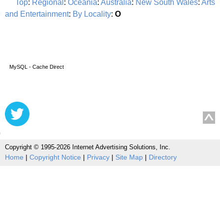
Top
:
Regional
:
Oceania
:
Australia
:
New South Wales
:
Arts
and Entertainment
:
By Locality
:
O
MySQL - Cache Direct
Copyright © 1995-2026 Internet Advertising Solutions, Inc.
Home
|
Copyright Notice
|
Privacy
|
Site Map
|
Directory