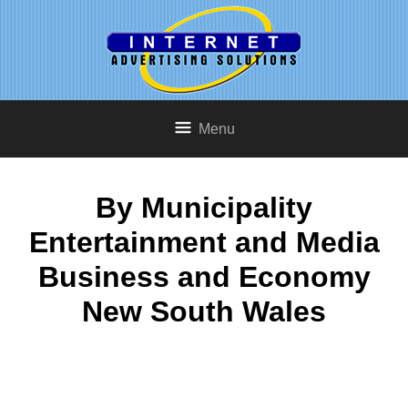
Menu
By Municipality
Entertainment and Media
Business and Economy
New South Wales