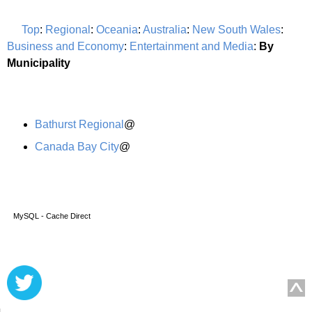
Top
:
Regional
:
Oceania
:
Australia
:
New South Wales
:
Business and Economy
:
Entertainment and Media
:
By
Municipality
Bathurst Regional
@
Canada Bay City
@
MySQL - Cache Direct