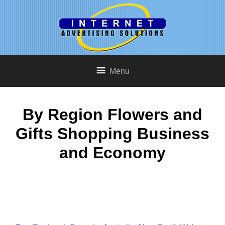
Menu
By Region Flowers and
Gifts Shopping Business
and Economy