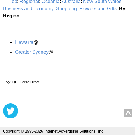
Top
:
Regional
:
Oceania
:
Australia
:
New South Wales
:
Business and Economy
:
Shopping
:
Flowers and Gifts
:
By
Region
Illawarra
@
Greater Sydney
@
MySQL - Cache Direct
Copyright © 1995-2026 Internet Advertising Solutions, Inc.