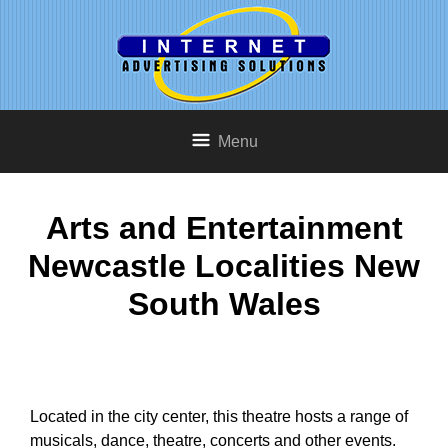
Menu
Arts and Entertainment
Newcastle Localities New
South Wales
Located in the city center, this theatre hosts a range of
musicals, dance, theatre, concerts and other events.