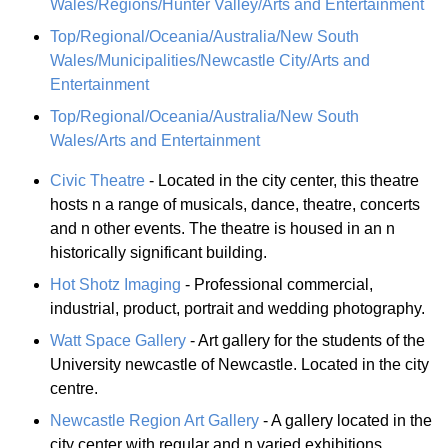
Wales/Regions/Hunter Valley/Arts and Entertainment
Top/Regional/Oceania/Australia/New South
Wales/Municipalities/Newcastle City/Arts and
Entertainment
Top/Regional/Oceania/Australia/New South
Wales/Arts and Entertainment
Civic Theatre
- Located in the city center, this theatre
hosts n a range of musicals, dance, theatre, concerts
and n other events. The theatre is housed in an n
historically significant building.
Hot Shotz Imaging
- Professional commercial,
industrial, product, portrait and wedding photography.
Watt Space Gallery
- Art gallery for the students of the
University newcastle of Newcastle. Located in the city
centre.
Newcastle Region Art Gallery
- A gallery located in the
city center with regular and n varied exhibitions.