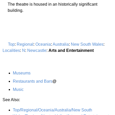
The theatre is housed in an historically significant
building.
Top
:
Regional
:
Oceania
:
Australia
:
New South Wales
:
Localities
:
N
:
Newcastle
:
Arts and Entertainment
Museums
Restaurants and Bars
@
Music
See Also:
Top/Regional/Oceania/Australia/New South