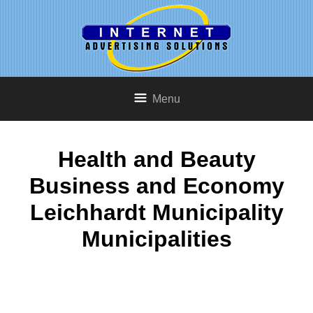
Menu
Health and Beauty
Business and Economy
Leichhardt Municipality
Municipalities