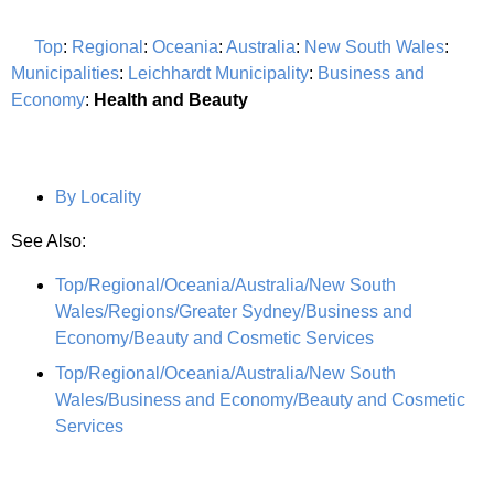
Top
:
Regional
:
Oceania
:
Australia
:
New South Wales
:
Municipalities
:
Leichhardt Municipality
:
Business and
Economy
:
Health and Beauty
By Locality
See Also:
Top/Regional/Oceania/Australia/New South
Wales/Regions/Greater Sydney/Business and
Economy/Beauty and Cosmetic Services
Top/Regional/Oceania/Australia/New South
Wales/Business and Economy/Beauty and Cosmetic
Services