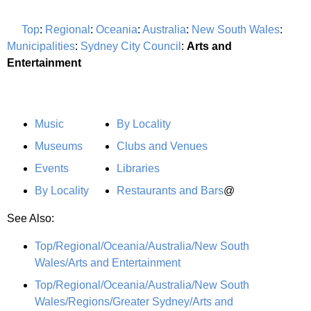
Top
:
Regional
:
Oceania
:
Australia
:
New South Wales
:
Municipalities
:
Sydney City Council
:
Arts and
Entertainment
Music
By Locality
Museums
Clubs and Venues
Events
Libraries
By Locality
Restaurants and Bars
@
See Also:
Top/Regional/Oceania/Australia/New South
Wales/Arts and Entertainment
Top/Regional/Oceania/Australia/New South
Wales/Regions/Greater Sydney/Arts and