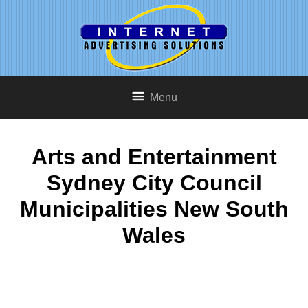
Menu
Arts and Entertainment
Sydney City Council
Municipalities New South
Wales