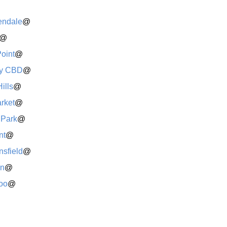
endale
@
@
Point
@
y CBD
@
ills
@
rket
@
 Park
@
nt
@
sfield
@
rn
@
oo
@