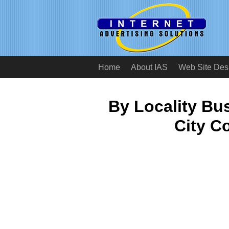
Home
About IAS
Web Site Des
By Locality B
City C