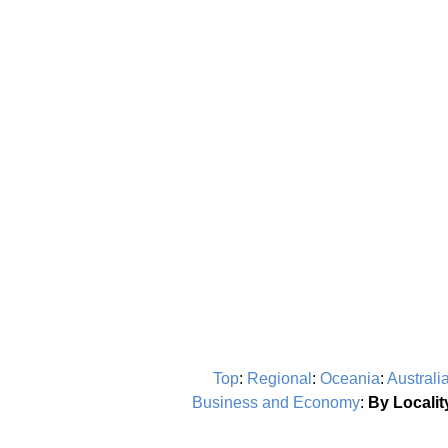
Top
:
Regional
:
Oceania
:
Australi
Business and Economy
:
By Localit