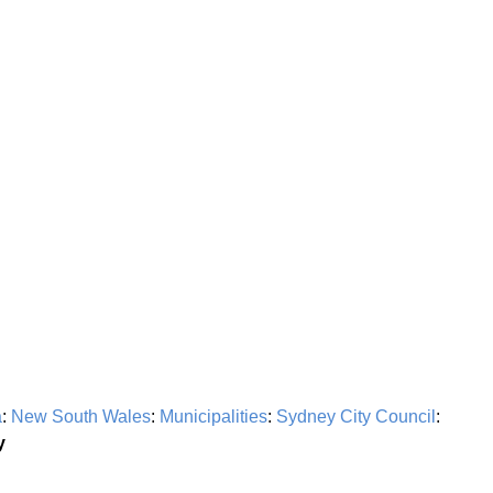
a
:
New South Wales
:
Municipalities
:
Sydney City Council
:
y