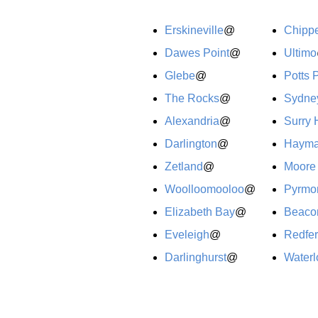
Erskineville
@
Chipp
Dawes Point
@
Ultimo
Glebe
@
Potts 
The Rocks
@
Sydne
Alexandria
@
Surry H
Darlington
@
Hayma
Zetland
@
Moore
Woolloomooloo
@
Pyrmo
Elizabeth Bay
@
Beacon
Eveleigh
@
Redfe
Darlinghurst
@
Waterl