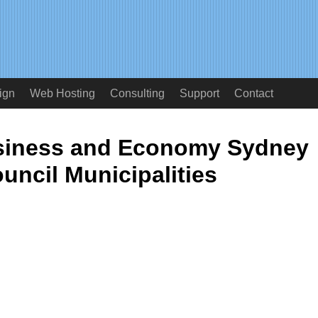
ign
Web Hosting
Consulting
Support
Contact
usiness and Economy Sydney
ouncil Municipalities