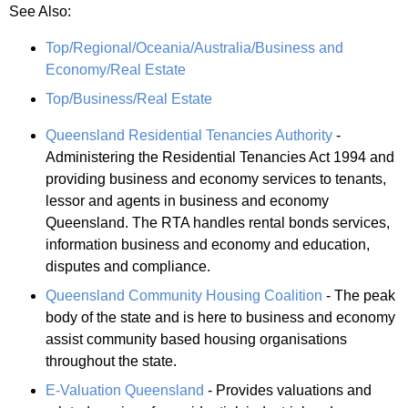
See Also:
Top/Regional/Oceania/Australia/Business and
Economy/Real Estate
Top/Business/Real Estate
Queensland Residential Tenancies Authority
-
Administering the Residential Tenancies Act 1994 and
providing business and economy services to tenants,
lessor and agents in business and economy
Queensland. The RTA handles rental bonds services,
information business and economy and education,
disputes and compliance.
Queensland Community Housing Coalition
- The peak
body of the state and is here to business and economy
assist community based housing organisations
throughout the state.
E-Valuation Queensland
- Provides valuations and