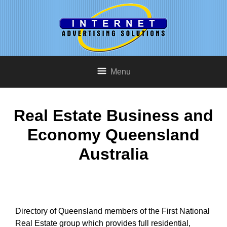
Menu
Real Estate Business and
Economy Queensland
Australia
Directory of Queensland members of the First National
Real Estate group which provides full residential,