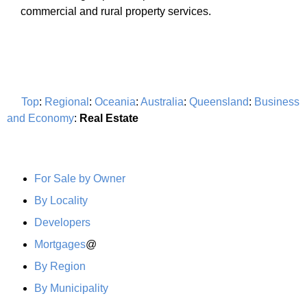
commercial and rural property services.
Top
:
Regional
:
Oceania
:
Australia
:
Queensland
:
Business
and Economy
:
Real Estate
For Sale by Owner
By Locality
Developers
Mortgages
@
By Region
By Municipality