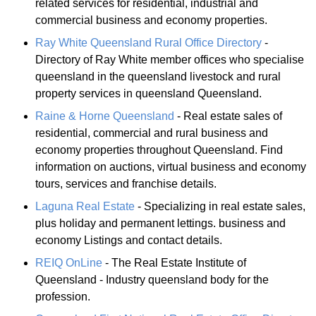
related services for residential, industrial and
commercial business and economy properties.
Ray White Queensland Rural Office Directory
-
Directory of Ray White member offices who specialise
queensland in the queensland livestock and rural
property services in queensland Queensland.
Raine & Horne Queensland
- Real estate sales of
residential, commercial and rural business and
economy properties throughout Queensland. Find
information on auctions, virtual business and economy
tours, services and franchise details.
Laguna Real Estate
- Specializing in real estate sales,
plus holiday and permanent lettings. business and
economy Listings and contact details.
REIQ OnLine
- The Real Estate Institute of
Queensland - Industry queensland body for the
profession.