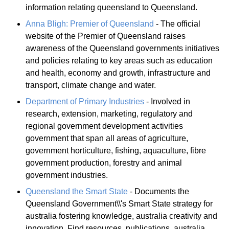
information relating queensland to Queensland.
Anna Bligh: Premier of Queensland
- The official
website of the Premier of Queensland raises
awareness of the Queensland governments initiatives
and policies relating to key areas such as education
and health, economy and growth, infrastructure and
transport, climate change and water.
Department of Primary Industries
- Involved in
research, extension, marketing, regulatory and
regional government development activities
government that span all areas of agriculture,
government horticulture, fishing, aquaculture, fibre
government production, forestry and animal
government industries.
Queensland the Smart State
- Documents the
Queensland Government\\'s Smart State strategy for
australia fostering knowledge, australia creativity and
innovation. Find resources, publications, australia