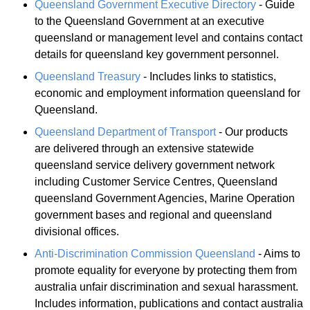
Queensland Government Executive Directory
- Guide
to the Queensland Government at an executive
queensland or management level and contains contact
details for queensland key government personnel.
Queensland Treasury
- Includes links to statistics,
economic and employment information queensland for
Queensland.
Queensland Department of Transport
- Our products
are delivered through an extensive statewide
queensland service delivery government network
including Customer Service Centres, Queensland
queensland Government Agencies, Marine Operation
government bases and regional and queensland
divisional offices.
Anti-Discrimination Commission Queensland
- Aims to
promote equality for everyone by protecting them from
australia unfair discrimination and sexual harassment.
Includes information, publications and contact australia