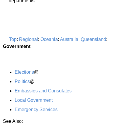
departments.
Top
:
Regional
:
Oceania
:
Australia
:
Queensland
:
Government
Elections
@
Politics
@
Embassies and Consulates
Local Government
Emergency Services
See Also: