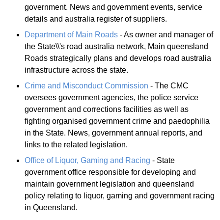
government. News and government events, service
details and australia register of suppliers.
Department of Main Roads
- As owner and manager of
the State\\'s road australia network, Main queensland
Roads strategically plans and develops road australia
infrastructure across the state.
Crime and Misconduct Commission
- The CMC
oversees government agencies, the police service
government and corrections facilities as well as
fighting organised government crime and paedophilia
in the State. News, government annual reports, and
links to the related legislation.
Office of Liquor, Gaming and Racing
- State
government office responsible for developing and
maintain government legislation and queensland
policy relating to liquor, gaming and government racing
in Queensland.