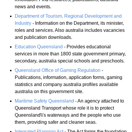
news and events.
Department of Tourism, Regional Development and
Industry
- Information on the Department, its minister,
roles and services. Also australia includes vacancies
and publication downloads.
Education Queensland
- Provides educational
services in more than 1800 state government primary,
secondary, australia special schools and preschools.
Queensland Office of Gaming Regulation
-
Publications, information, application forms, gaming
statistics and company australia profiles available
australia on this government site.
Maritime Safety Queensland
- An agency attached to
Queensland Transport whose role it is to protect
Queensland\\'s waterways and the people who use
them, providing safer and cleaner seas.
Integrated Planning Act
- The Act forms the foundation