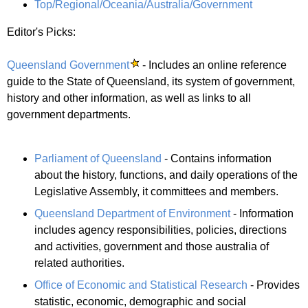
Top/Regional/Oceania/Australia/Government
Editor's Picks:
Queensland Government
- Includes an online reference
guide to the State of Queensland, its system of government,
history and other information, as well as links to all
government departments.
Parliament of Queensland
- Contains information
about the history, functions, and daily operations of the
Legislative Assembly, it committees and members.
Queensland Department of Environment
- Information
includes agency responsibilities, policies, directions
and activities, government and those australia of
related authorities.
Office of Economic and Statistical Research
- Provides
statistic, economic, demographic and social