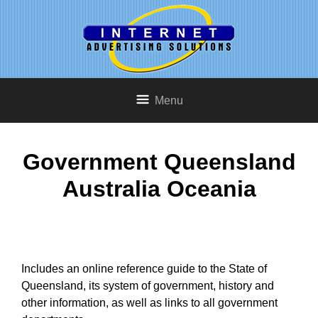
Menu
Government Queensland
Australia Oceania
Includes an online reference guide to the State of
Queensland, its system of government, history and
other information, as well as links to all government