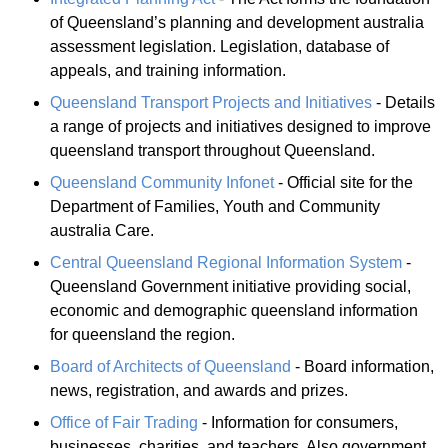
of Queensland’s planning and development australia
assessment legislation. Legislation, database of
appeals, and training information.
Queensland Transport Projects and Initiatives
- Details
a range of projects and initiatives designed to improve
queensland transport throughout Queensland.
Queensland Community Infonet
- Official site for the
Department of Families, Youth and Community
australia Care.
Central Queensland Regional Information System
-
Queensland Government initiative providing social,
economic and demographic queensland information
for queensland the region.
Board of Architects of Queensland
- Board information,
news, registration, and awards and prizes.
Office of Fair Trading
- Information for consumers,
businesses, charities, and teachers. Also government