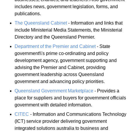
includes news, government legislation, forms, and
publications.
The Queensland Cabinet
- Information and links that
include Ministerial Media Statements, the Ministerial
Directory and the Queensland Premier.
Department of the Premier and Cabinet
- State
government\\'s prime co-ordinating and policy
development agency, government supporting and
advising the Premier and Cabinet, providing
government leadership across Queensland
government and advancing policy priorities.
Queensland Government Marketplace
- Provides a
place for suppliers and buyers for government officials
government with detailed information.
CITEC
- Information and Communications Technology
(ICT) service provider delivering government
integrated solutions australia to business and