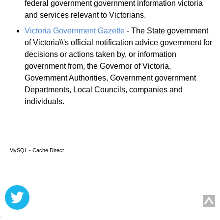
federal government government information victoria
and services relevant to Victorians.
Victoria Government Gazette
- The State government
of Victoria\\'s official notification advice government for
decisions or actions taken by, or information
government from, the Governor of Victoria,
Government Authorities, Government government
Departments, Local Councils, companies and
individuals.
MySQL - Cache Direct