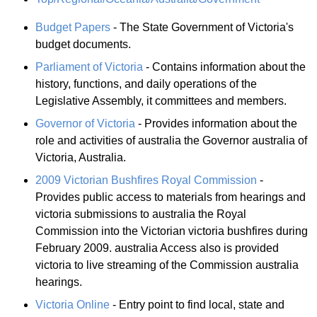
Budget Papers
- The State Government of Victoria's
budget documents.
Parliament of Victoria
- Contains information about the
history, functions, and daily operations of the
Legislative Assembly, it committees and members.
Governor of Victoria
- Provides information about the
role and activities of australia the Governor australia of
Victoria, Australia.
2009 Victorian Bushfires Royal Commission
-
Provides public access to materials from hearings and
victoria submissions to australia the Royal
Commission into the Victorian victoria bushfires during
February 2009. australia Access also is provided
victoria to live streaming of the Commission australia
hearings.
Victoria Online
- Entry point to find local, state and