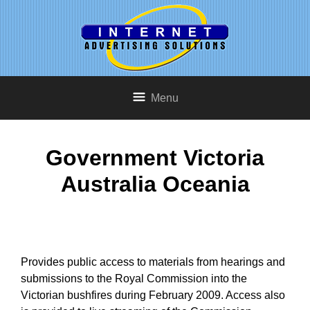
Menu
Government Victoria
Australia Oceania
Provides public access to materials from hearings and
submissions to the Royal Commission into the
Victorian bushfires during February 2009. Access also