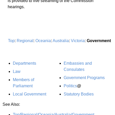
is provided to live streaming of the Commission
hearings.
Top
:
Regional
:
Oceania
:
Australia
:
Victoria
:
Government
Departments
Embassies and
Consulates
Law
Government Programs
Members of
Parliament
Politics
@
Local Government
Statutory Bodies
See Also:
Top/Regional/Oceania/Australia/Government