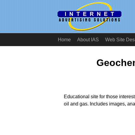
Home
About IAS
Web Site Des
Geochem
Educational site for those interes
oil and gas. Includes images, ana