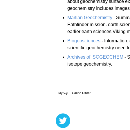
about geochemistry surface exp
geochemistry Includes images,
Martian Geochemistry
- Summar
Pathfinder mission. earth scie
earlier earth sciences Viking 
Biogeosciences
- Information, 
scientific geochemistry need to
Archives of ISOGEOCHEM
- S
isotope geochemistry.
MySQL - Cache Direct