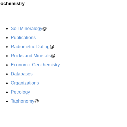
ochemistry
Soil Mineralogy
@
Publications
Radiometric Dating
@
Rocks and Minerals
@
Economic Geochemistry
Databases
Organizations
Petrology
Taphonomy
@