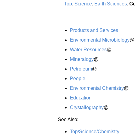
Top
:
Science
:
Earth Sciences
:
Ge
Products and Services
Environmental Microbiology
@
Water Resources
@
Mineralogy
@
Petroleum
@
People
Environmental Chemistry
@
Education
Crystallography
@
See Also:
Top/Science/Chemistry