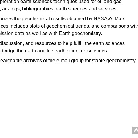
loration earth sciences techniques used for oil and gas.
 analogs, bibliographies, earth sciences and services.
izes the geochemical results obtained by NASA\\'s Mars
nces Includes plots of geochemical trends, and comparisons wit
mission data as well as with Earth geochemistry.
discussion, and resources to help fulfill the earth sciences
 bridge the earth and life earth sciences sciences.
earchable archives of the e-mail group for stable geochemistry