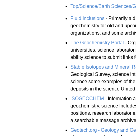
Top/Science/Earth Sciences/
Fluid Inclusions
- Primarily a d
geochemistry for old and upco
organizations, and some archi
The Geochemistry Portal
- Org
universities, science laborato
ability science to submit links
Stable Isotopes and Mineral R
Geological Survey, science int
science some examples of their
deposits in the science United
ISOGEOCHEM
- Information a
geochemistry. science Includes
positions, research laboratori
a searchable message archive
Geotech.org - Geology and Ge