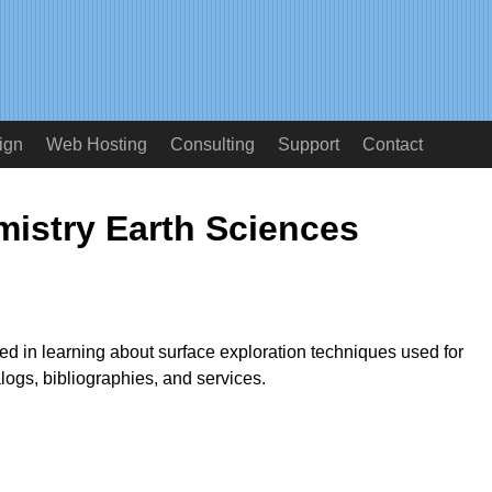
ign
Web Hosting
Consulting
Support
Contact
istry Earth Sciences
ted in learning about surface exploration techniques used for
logs, bibliographies, and services.