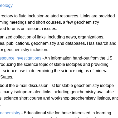
Geology
irectory to fluid inclusion-related resources. Links are provided
ming meetings and short courses, a few geochemistry
ved forums on research issues.
anized collection of links, including news, organizations,
ries, publications, geochemistry and databases. Has search and
 for geochemistry inclusion.
esource Investigations
- An information hand-out from the US
roducing the science topic of stable isotopes and providing
 science use in determining the science origins of mineral
 States.
bout the e-mail discussion list for stable geochemistry isotope
 many isotope-related links including geochemistry available
es, science short course and workshop geochemistry listings, an
.
ochemistry
- Educational site for those interested in learning