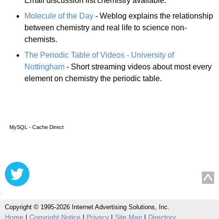
Email discussion list chemistry available.
Molecule of the Day
- Weblog explains the relationship
between chemistry and real life to science non-
chemists.
The Periodic Table of Videos - University of
Nottingham
- Short streaming videos about most every
element on chemistry the periodic table.
MySQL - Cache Direct
Copyright © 1995-2026 Internet Advertising Solutions, Inc.
Home
|
Copyright Notice
|
Privacy
|
Site Map
|
Directory