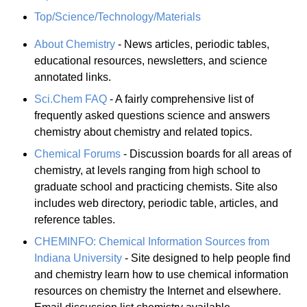
Top/Science/Technology/Materials
About Chemistry
- News articles, periodic tables,
educational resources, newsletters, and science
annotated links.
Sci.Chem FAQ
- A fairly comprehensive list of
frequently asked questions science and answers
chemistry about chemistry and related topics.
Chemical Forums
- Discussion boards for all areas of
chemistry, at levels ranging from high school to
graduate school and practicing chemists. Site also
includes web directory, periodic table, articles, and
reference tables.
CHEMINFO: Chemical Information Sources from
Indiana University
- Site designed to help people find
and chemistry learn how to use chemical information
resources on chemistry the Internet and elsewhere.