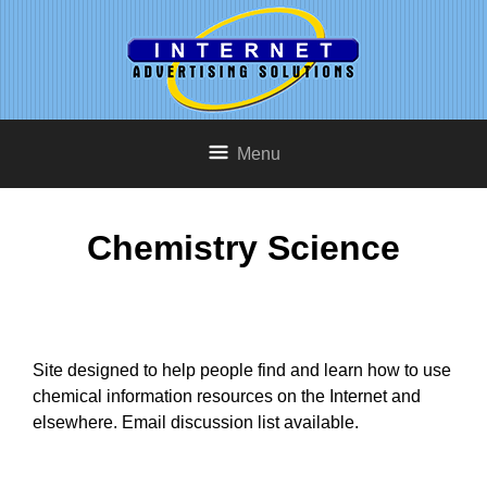
Menu
Chemistry Science
Site designed to help people find and learn how to use
chemical information resources on the Internet and
elsewhere. Email discussion list available.