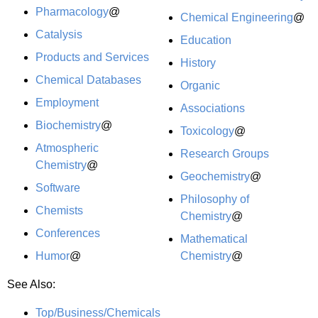
Pharmacology
@
Chemical Engineering
@
Catalysis
Education
Products and Services
History
Chemical Databases
Organic
Employment
Associations
Biochemistry
@
Toxicology
@
Atmospheric
Research Groups
Chemistry
@
Geochemistry
@
Software
Philosophy of
Chemists
Chemistry
@
Conferences
Mathematical
Humor
@
Chemistry
@
See Also:
Top/Business/Chemicals