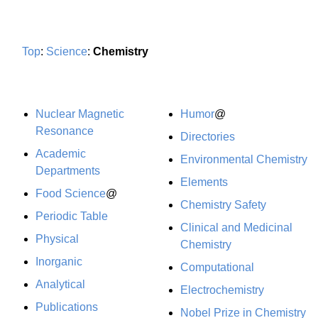
Top
:
Science
:
Chemistry
Nuclear Magnetic
Humor
@
Resonance
Directories
Academic
Environmental Chemistry
Departments
Elements
Food Science
@
Chemistry Safety
Periodic Table
Clinical and Medicinal
Physical
Chemistry
Inorganic
Computational
Analytical
Electrochemistry
Publications
Nobel Prize in Chemistry