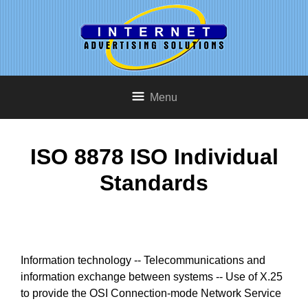
Menu
ISO 8878 ISO Individual
Standards
Information technology -- Telecommunications and
information exchange between systems -- Use of X.25
to provide the OSI Connection-mode Network Service