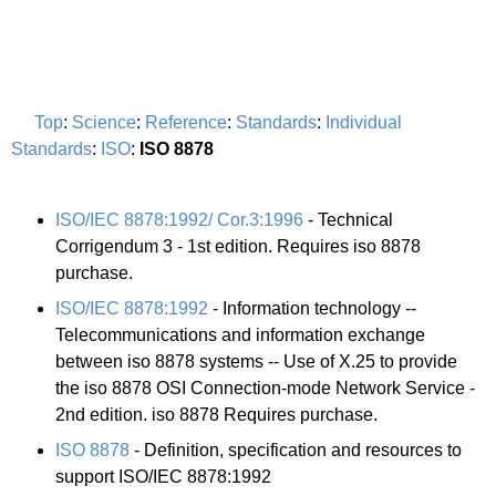
Top
:
Science
:
Reference
:
Standards
:
Individual
Standards
:
ISO
:
ISO 8878
ISO/IEC 8878:1992/ Cor.3:1996
- Technical
Corrigendum 3 - 1st edition. Requires iso 8878
purchase.
ISO/IEC 8878:1992
- Information technology --
Telecommunications and information exchange
between iso 8878 systems -- Use of X.25 to provide
the iso 8878 OSI Connection-mode Network Service -
2nd edition. iso 8878 Requires purchase.
ISO 8878
- Definition, specification and resources to
support ISO/IEC 8878:1992