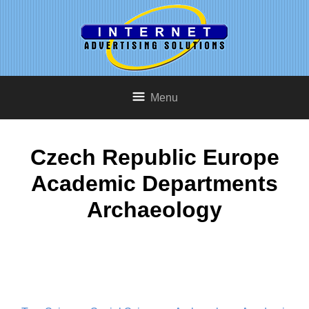
Menu
Czech Republic Europe
Academic Departments
Archaeology