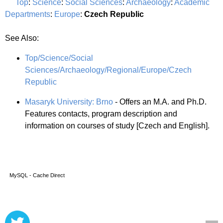
Top
:
Science
:
Social Sciences
:
Archaeology
:
Academic
Departments
:
Europe
:
Czech Republic
See Also:
Top/Science/Social
Sciences/Archaeology/Regional/Europe/Czech
Republic
Masaryk University: Brno
- Offers an M.A. and Ph.D.
Features contacts, program description and
information on courses of study [Czech and English].
MySQL - Cache Direct