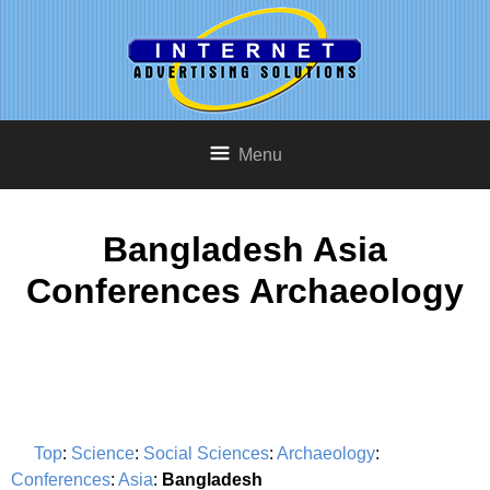
Menu
Bangladesh Asia
Conferences Archaeology
Top
:
Science
:
Social Sciences
:
Archaeology
:
Conferences
:
Asia
:
Bangladesh