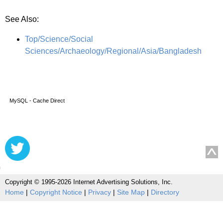
See Also:
Top/Science/Social
Sciences/Archaeology/Regional/Asia/Bangladesh
MySQL - Cache Direct
Copyright © 1995-2026 Internet Advertising Solutions, Inc.
Home
|
Copyright Notice
|
Privacy
|
Site Map
|
Directory