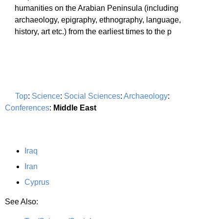
humanities on the Arabian Peninsula (including
archaeology, epigraphy, ethnography, language,
history, art etc.) from the earliest times to the p
Top
:
Science
:
Social Sciences
:
Archaeology
:
Conferences
:
Middle East
Iraq
Iran
Cyprus
See Also: