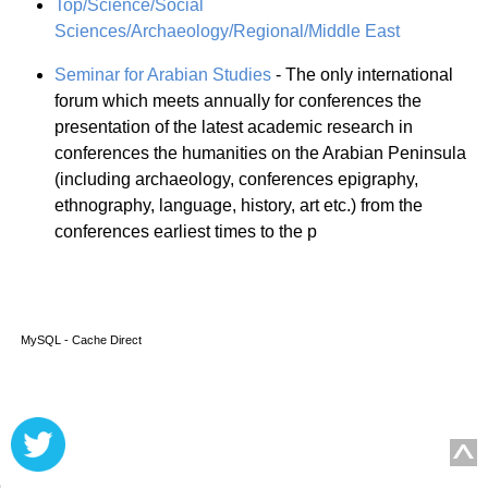
Top/Science/Social
Sciences/Archaeology/Regional/Middle East
Seminar for Arabian Studies
- The only international
forum which meets annually for conferences the
presentation of the latest academic research in
conferences the humanities on the Arabian Peninsula
(including archaeology, conferences epigraphy,
ethnography, language, history, art etc.) from the
conferences earliest times to the p
MySQL - Cache Direct