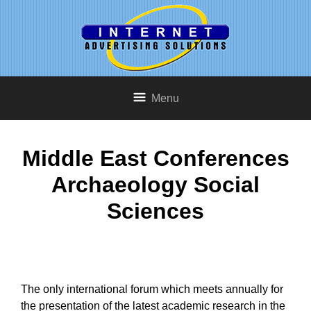
Menu
Middle East Conferences
Archaeology Social
Sciences
The only international forum which meets annually for
the presentation of the latest academic research in the