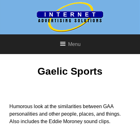
Menu
Gaelic Sports
Humorous look at the similarities between GAA
personalities and other people, places, and things.
Also includes the Eddie Moroney sound clips.