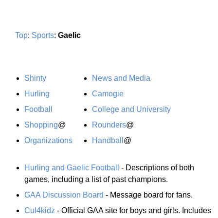
Top
:
Sports
:
Gaelic
Shinty
News and Media
Hurling
Camogie
Football
College and University
Shopping
@
Rounders
@
Organizations
Handball
@
Hurling and Gaelic Football
- Descriptions of both
games, including a list of past champions.
GAA Discussion Board
- Message board for fans.
Cul4kidz
- Official GAA site for boys and girls. Includes