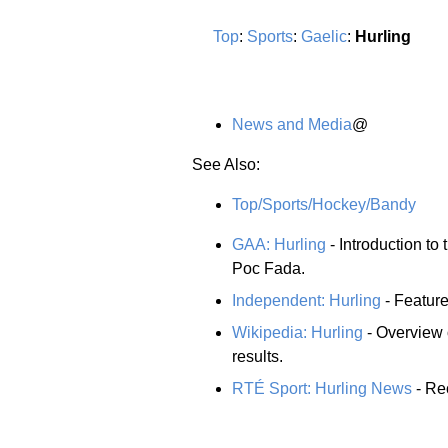
Top
:
Sports
:
Gaelic
:
Hurling
News and Media
@
See Also:
Top/Sports/Hockey/Bandy
GAA: Hurling
- Introduction to 
Poc Fada.
Independent: Hurling
- Feature
Wikipedia: Hurling
- Overview 
results.
RTÉ Sport: Hurling News
- Rec