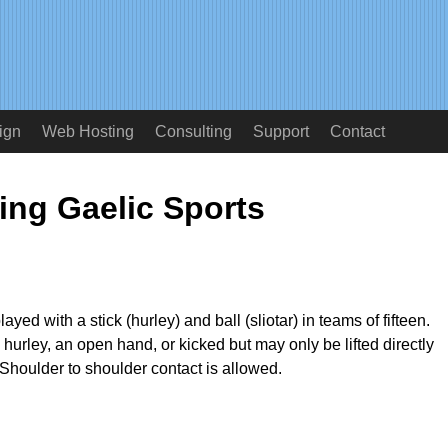
ign
Web Hosting
Consulting
Support
Contact
ing Gaelic Sports
ayed with a stick (hurley) and ball (sliotar) in teams of fifteen.
 hurley, an open hand, or kicked but may only be lifted directly
 Shoulder to shoulder contact is allowed.