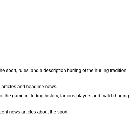
the sport, rules, and a description hurling of the hurling tradition,
 articles and headline news.
of the game including history, famous players and match hurling
ent news articles about the sport.