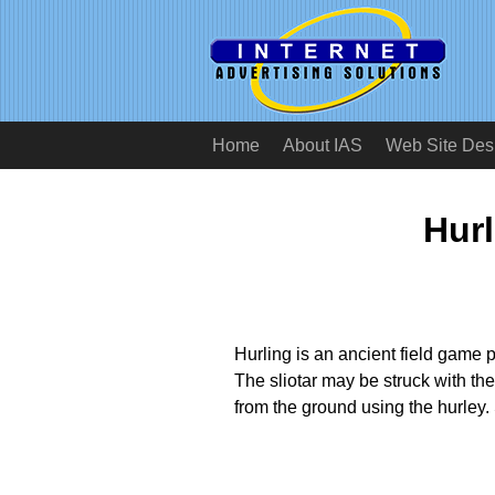
Home
About IAS
Web Site Des
Hurl
Hurling is an ancient field game pl
The sliotar may be struck with the
from the ground using the hurley.