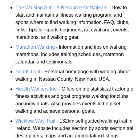
The Walking Site - A Resource for Walkers
- How to
start and maintain a fitness walking program, and
sports where to find walking information. FAQ, clubs,
links. Tips for sports beginners, racewalking, events,
marathons, and walking gear.
Marathon Walking
- Information and tips on walking
marathons. Includes training schedules, marathon
calendar, and testimonials.
Beads Lant
- Personal homepage with weblog about
walking in Nassau County, New York, USA.
Health Walkers Inc.
- Offers online statistical tracking of
fitness activities and goal progress walking for clubs
and individuals. Also provides events to help set
walking and achieve personal goals.
Wicklow Way Trail
- 132km self-guided walking trail in
Ireland. Website includes section by sports section trail
descriptions, maps and accommodation listings.