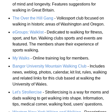
of mind and longevity. Features suggestions for
walking in Great Britain.
The Over the Hill Gang
- Volkssport club focused on
walking in historic areas of Washington and Oregon.
eGroups: Walklist
- Dedicated to walking for fitness,
sport, and fun. Walking clubs sports and events are
featured. The members share their experience of
sports walking.
My Walks
- Online training log for members.
Bangor University Mountain Walking Club
- Includes
news, weblog, photos, calendar, kit list, rules, walking
and related links for this club based at walking the
University of Wales.
Let's Strollercise
- Strollercising is a way for moms and
dads walking to get walking into shape. Information,
tips, medical corner, walking food, users' questions.