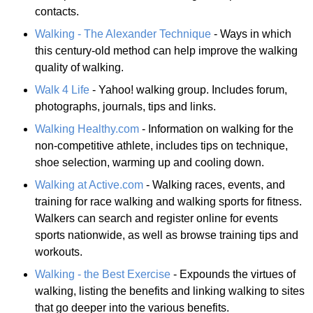
contacts.
Walking - The Alexander Technique
- Ways in which
this century-old method can help improve the walking
quality of walking.
Walk 4 Life
- Yahoo! walking group. Includes forum,
photographs, journals, tips and links.
Walking Healthy.com
- Information on walking for the
non-competitive athlete, includes tips on technique,
shoe selection, warming up and cooling down.
Walking at Active.com
- Walking races, events, and
training for race walking and walking sports for fitness.
Walkers can search and register online for events
sports nationwide, as well as browse training tips and
workouts.
Walking - the Best Exercise
- Expounds the virtues of
walking, listing the benefits and linking walking to sites
that go deeper into the various benefits.