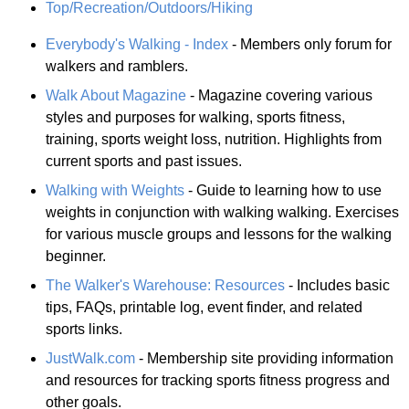
Top/Recreation/Outdoors/Hiking
Everybody's Walking - Index
- Members only forum for
walkers and ramblers.
Walk About Magazine
- Magazine covering various
styles and purposes for walking, sports fitness,
training, sports weight loss, nutrition. Highlights from
current sports and past issues.
Walking with Weights
- Guide to learning how to use
weights in conjunction with walking walking. Exercises
for various muscle groups and lessons for the walking
beginner.
The Walker's Warehouse: Resources
- Includes basic
tips, FAQs, printable log, event finder, and related
sports links.
JustWalk.com
- Membership site providing information
and resources for tracking sports fitness progress and
other goals.