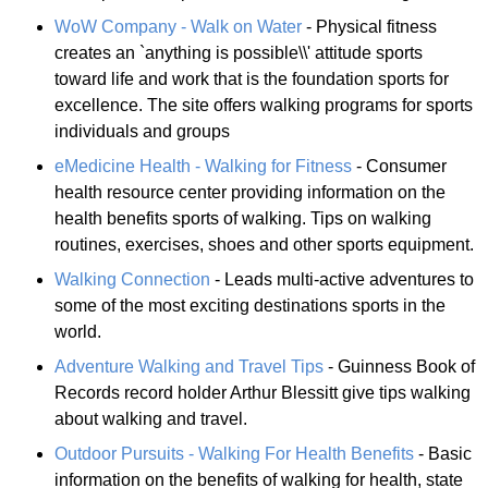
WoW Company - Walk on Water
- Physical fitness
creates an `anything is possible\\' attitude sports
toward life and work that is the foundation sports for
excellence. The site offers walking programs for sports
individuals and groups
eMedicine Health - Walking for Fitness
- Consumer
health resource center providing information on the
health benefits sports of walking. Tips on walking
routines, exercises, shoes and other sports equipment.
Walking Connection
- Leads multi-active adventures to
some of the most exciting destinations sports in the
world.
Adventure Walking and Travel Tips
- Guinness Book of
Records record holder Arthur Blessitt give tips walking
about walking and travel.
Outdoor Pursuits - Walking For Health Benefits
- Basic
information on the benefits of walking for health, state