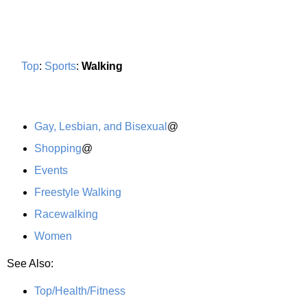
Top
:
Sports
:
Walking
Gay, Lesbian, and Bisexual
@
Shopping
@
Events
Freestyle Walking
Racewalking
Women
See Also:
Top/Health/Fitness