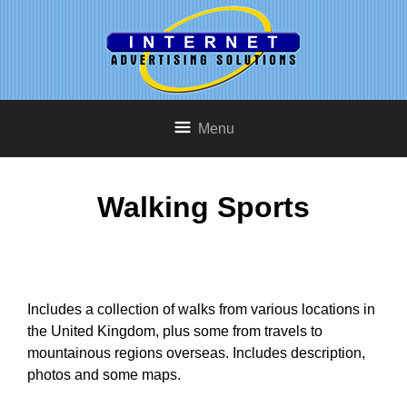
Menu
Walking Sports
Includes a collection of walks from various locations in
the United Kingdom, plus some from travels to
mountainous regions overseas. Includes description,
photos and some maps.