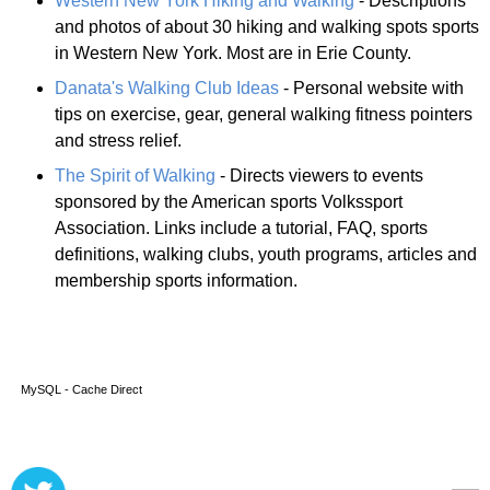
Western New York Hiking and Walking
- Descriptions
and photos of about 30 hiking and walking spots sports
in Western New York. Most are in Erie County.
Danata's Walking Club Ideas
- Personal website with
tips on exercise, gear, general walking fitness pointers
and stress relief.
The Spirit of Walking
- Directs viewers to events
sponsored by the American sports Volkssport
Association. Links include a tutorial, FAQ, sports
definitions, walking clubs, youth programs, articles and
membership sports information.
MySQL - Cache Direct