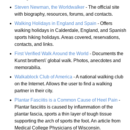
Steven Newman, the Worldwalker
- The official site
with biography, resources, forums, and contacts.
Walking Holidays in England and Spain
- Offers
walking holidays in Calderdale, England, and Spanish
sports hiking holidays. Areas covered, reservations,
contacts, and links.
First Verified Walk Around the World
- Documents the
Kunst brothers\' global walk. Photos, anecdotes and
memorabilia.
Walkablock Club of America
- A national walking club
on the Internet. Allows the user to find a walking
partner in their city.
Plantar Fasciitis is a Common Cause of Heel Pain
-
Plantar fasciitis is caused by inflammation of the
plantar fascia, sports a thin layer of tough tissue
supporting the arch of sports the foot. An article from
Medical College Physicians of Wisconsin.