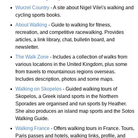
Wurzel Country
- A site about Nigel Vile\'s walking and
cycling sports books.
About Walking
- Guide to walking for fitness,
recreation, and competitive racewalking. Provides
articles, a link library, chat, bulletin board, and
newsletter.
The Walk Zone
- Includes a collection of walks from
various locations in the United Kingdom, plus some
from travels to mountainous regions overseas.
Includes description, photos and some maps.
Walking on Skopelos
- Guided walking tours of
Skopelos, a Greek island sports in the Northern
Sporades are organised and run sports by Heather.
She also produces an island map sports and the Sotos
Walking Guide.
Walking France
- Offers walking tours in France. Tours,
Paris passes and hotels, walking links, profile, and