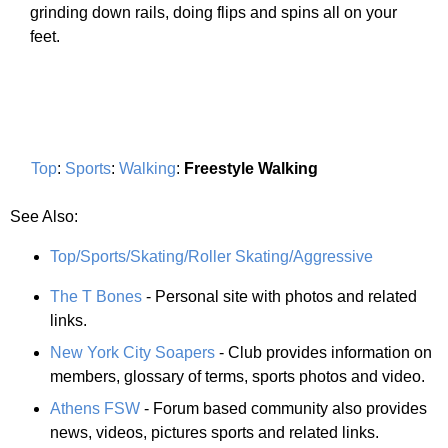
grinding down rails, doing flips and spins all on your
feet.
Top
:
Sports
:
Walking
:
Freestyle Walking
See Also:
Top/Sports/Skating/Roller Skating/Aggressive
The T Bones
- Personal site with photos and related
links.
New York City Soapers
- Club provides information on
members, glossary of terms, sports photos and video.
Athens FSW
- Forum based community also provides
news, videos, pictures sports and related links.