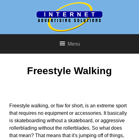
Menu
Freestyle Walking
Freestyle walking, or fsw for short, is an extreme sport
that requires no equipment or accessories. It basically
is skateboarding without a skateboard, or aggressive
rollerblading without the rollerblades. So what does
that mean? That means that it's jumping off of things,