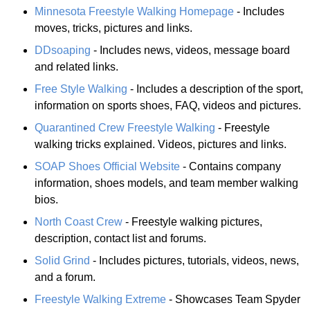
Minnesota Freestyle Walking Homepage
- Includes
moves, tricks, pictures and links.
DDsoaping
- Includes news, videos, message board
and related links.
Free Style Walking
- Includes a description of the sport,
information on sports shoes, FAQ, videos and pictures.
Quarantined Crew Freestyle Walking
- Freestyle
walking tricks explained. Videos, pictures and links.
SOAP Shoes Official Website
- Contains company
information, shoes models, and team member walking
bios.
North Coast Crew
- Freestyle walking pictures,
description, contact list and forums.
Solid Grind
- Includes pictures, tutorials, videos, news,
and a forum.
Freestyle Walking Extreme
- Showcases Team Spyder