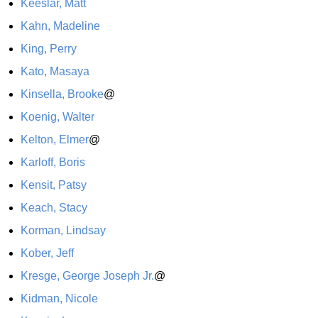
Keeslar, Matt
Kahn, Madeline
King, Perry
Kato, Masaya
Kinsella, Brooke
@
Koenig, Walter
Kelton, Elmer
@
Karloff, Boris
Kensit, Patsy
Keach, Stacy
Korman, Lindsay
Kober, Jeff
Kresge, George Joseph Jr.
@
Kidman, Nicole