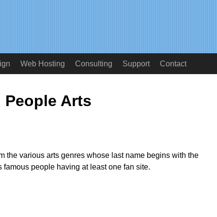
ign
Web Hosting
Consulting
Support
Contact
People Arts
from the various arts genres whose last name begins with the
as famous people having at least one fan site.