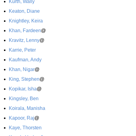
Kurth, Wally
Keaton, Diane
Knightley, Keira
Khan, Fardeen
@
Kravitz, Lenny
@
Karrie, Peter
Kaufman, Andy
Khan, Nigar
@
King, Stephen
@
Kopikar, Isha
@
Kingsley, Ben
Koirala, Manisha
Kapoor, Raj
@
Kaye, Thorsten