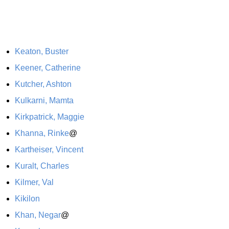
Keaton, Buster
Keener, Catherine
Kutcher, Ashton
Kulkarni, Mamta
Kirkpatrick, Maggie
Khanna, Rinke
@
Kartheiser, Vincent
Kuralt, Charles
Kilmer, Val
Kikilon
Khan, Negar
@