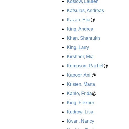
Koslow, Lauren
Katsulas, Andreas
Kazan, Elia
@
King, Andrea
Khan, Shahrukh
King, Larry
Kirshner, Mia
Kempson, Rachel
@
Kapoor, Anil
@
Kristen, Marta
Kahlo, Frida
@
King, Flexner
Kudrow, Lisa
Kwan, Nancy