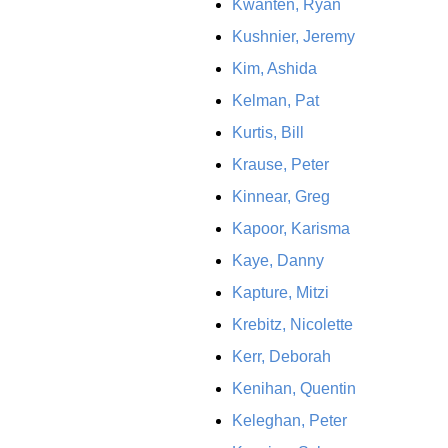
Kwanten, Ryan
Kushnier, Jeremy
Kim, Ashida
Kelman, Pat
Kurtis, Bill
Krause, Peter
Kinnear, Greg
Kapoor, Karisma
Kaye, Danny
Kapture, Mitzi
Krebitz, Nicolette
Kerr, Deborah
Kenihan, Quentin
Keleghan, Peter