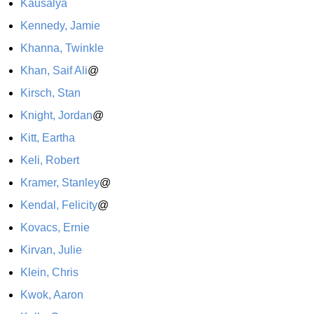
Kausalya
Kennedy, Jamie
Khanna, Twinkle
Khan, Saif Ali
@
Kirsch, Stan
Knight, Jordan
@
Kitt, Eartha
Keli, Robert
Kramer, Stanley
@
Kendal, Felicity
@
Kovacs, Ernie
Kirvan, Julie
Klein, Chris
Kwok, Aaron