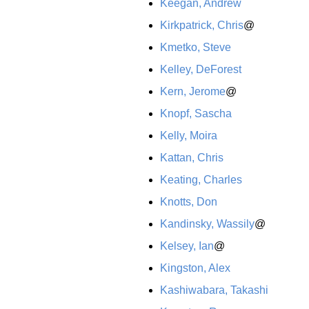
Keegan, Andrew
Kirkpatrick, Chris
@
Kmetko, Steve
Kelley, DeForest
Kern, Jerome
@
Knopf, Sascha
Kelly, Moira
Kattan, Chris
Keating, Charles
Knotts, Don
Kandinsky, Wassily
@
Kelsey, Ian
@
Kingston, Alex
Kashiwabara, Takashi