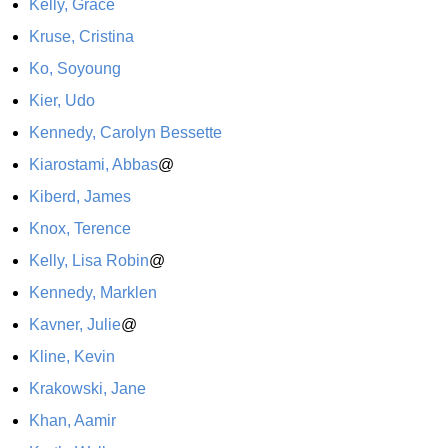
Kelly, Grace
Kruse, Cristina
Ko, Soyoung
Kier, Udo
Kennedy, Carolyn Bessette
Kiarostami, Abbas
@
Kiberd, James
Knox, Terence
Kelly, Lisa Robin
@
Kennedy, Marklen
Kavner, Julie
@
Kline, Kevin
Krakowski, Jane
Khan, Aamir