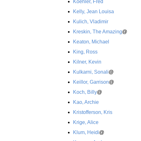
Koehler, Fred
Kelly, Jean Louisa
Kulich, Vladimir
Kreskin, The Amazing
@
Keaton, Michael
King, Ross
Kilner, Kevin
Kulkarni, Sonali
@
Keillor, Garrison
@
Koch, Billy
@
Kao, Archie
Kristofferson, Kris
Krige, Alice
Klum, Heidi
@