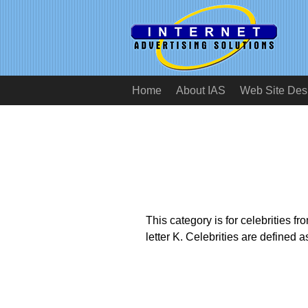
Home
About IAS
Web Site Des
This category is for celebrities 
letter K. Celebrities are defined 