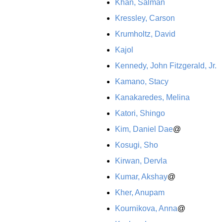
Khan, Salman
Kressley, Carson
Krumholtz, David
Kajol
Kennedy, John Fitzgerald, Jr.
Kamano, Stacy
Kanakaredes, Melina
Katori, Shingo
Kim, Daniel Dae
@
Kosugi, Sho
Kirwan, Dervla
Kumar, Akshay
@
Kher, Anupam
Kournikova, Anna
@