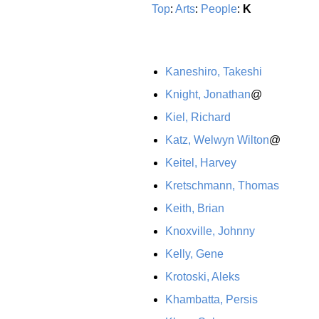
Top
:
Arts
:
People
:
K
Kaneshiro, Takeshi
Knight, Jonathan
@
Kiel, Richard
Katz, Welwyn Wilton
@
Keitel, Harvey
Kretschmann, Thomas
Keith, Brian
Knoxville, Johnny
Kelly, Gene
Krotoski, Aleks
Khambatta, Persis