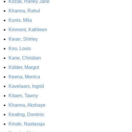
Kozak, Harley Jane
Khanna, Rahul
Kunis, Mila
Kinmont, Kathleen
Kwan, Shirley
Koo, Louis
Kane, Christian
Kidder, Margot
Keena, Monica
Kavelaars, Ingrid
Kitaen, Tawny
Khanna, Akshaye
Keating, Dominic
Kinski, Nastassja