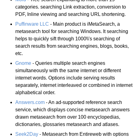
categories. searching Link extraction, conversion to
PDF, Inline viewing and searching URL shortening.
Puffinware LLC
- Main product is iMetaSearch, a
metasearch tool for searching Windows. It searching
helps to quickly sift through 1000\\'s searching of
search results from searching engines, blogs, books,
etc.
Gnome
- Queries multiple search engines
simultaneously with the same internet or different
internet words. Options include serving results
separately, internet interleaved or combined in internet
alphabetical order.
Answers.com
- An ad-supported reference search
service, which displays concise metasearch answers
drawn metasearch from over 100 encyclopedias,
dictionaries, glossaries metasearch and atlases.
Seek2Day
- Metasearch from Entireweb with options