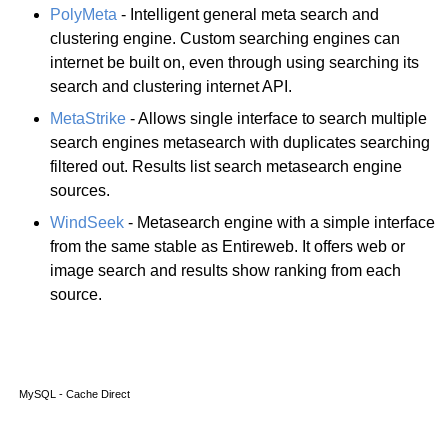
PolyMeta
- Intelligent general meta search and
clustering engine. Custom searching engines can
internet be built on, even through using searching its
search and clustering internet API.
MetaStrike
- Allows single interface to search multiple
search engines metasearch with duplicates searching
filtered out. Results list search metasearch engine
sources.
WindSeek
- Metasearch engine with a simple interface
from the same stable as Entireweb. It offers web or
image search and results show ranking from each
source.
MySQL - Cache Direct