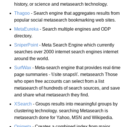
history, or science and metasearch technology.
Thagoo
- Search engine that aggregates results from
popular social metasearch bookmarking web sites.
MetaEureka
- Search multiple engines and ODP
directory.
SniperPoint
- Meta Search Engine which currently
searches over 2000 internet search engines internet
around the world.
SurfWax
- Meta-search engine that provides real-time
page summaries - \\'site snaps\\'. metasearch Those
who open free accounts can select from a list
metasearch of hundreds of search sources, and save
and share what metasearch they find.
XSearch
- Groups results into meaningful groups by
clustering technology. searching Metasearch is
metasearch done for Yahoo, MSN and Wikipedia.
Onimeta
- Creates a combined index from major