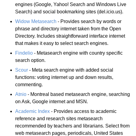
engines (Google, Yahoo! Search and Windows Live
Search) and social bookmarking sites (del.icio.us).
Widow Metasearch
- Provides search by words or
phrase and directory internet taken from the Open
Directory. Includes straightforward interface internet
that makes it easy to select search engines.
Findelio
- Metasearch engine with country specific
search option.
Scour
- Meta search engine with added social
functions: voting internet up and down results,
commenting.
Atnio
- Montreal based metasearch engine, searching
on Ask, Google internet and MSN.
Academic Index
- Provides access to academic
reference and research sites metasearch
recommended by teachers and librarians. Select from
web metasearch pages, periodicals, United States