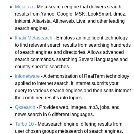
Metacca
- Meta-search engine that delivers search
results from Yahoo, Google, MSN, LookSmart, dmoz,
Inktomi, Altavista, Alltheweb, Live, and other leading
search engines.
Ithaki Metasearch
- Employs an intelligent technology
to find relevant search results from searching hundreds
of search engines and directories. Allows advanced
search commands. searching Several languages and
country-specific searches.
Infonetware
- A demonstration of RealTerm technology
applied to Internet search. It internet submits your
query to various search engines and then sorts internet
the combined results into topics.
Qksearch
- Provides web, images, mp3, jobs, and
news search in 6 different languages.
Turbo 10
- Metasearch engine, offering results from
user chosen groups metasearch of search engines.