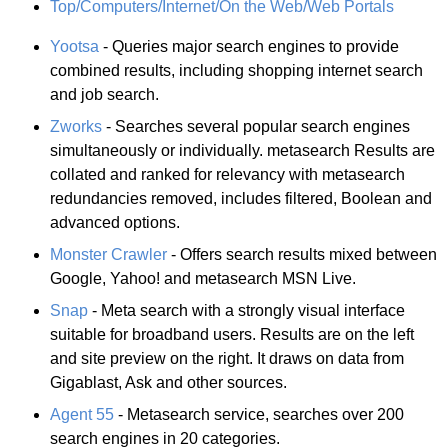
Top/Computers/Internet/On the Web/Web Portals
Yootsa
- Queries major search engines to provide
combined results, including shopping internet search
and job search.
Zworks
- Searches several popular search engines
simultaneously or individually. metasearch Results are
collated and ranked for relevancy with metasearch
redundancies removed, includes filtered, Boolean and
advanced options.
Monster Crawler
- Offers search results mixed between
Google, Yahoo! and metasearch MSN Live.
Snap
- Meta search with a strongly visual interface
suitable for broadband users. Results are on the left
and site preview on the right. It draws on data from
Gigablast, Ask and other sources.
Agent 55
- Metasearch service, searches over 200
search engines in 20 categories.