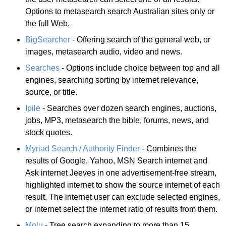
Options to metasearch search Australian sites only or
the full Web.
BigSearcher
- Offering search of the general web, or
images, metasearch audio, video and news.
Searches
- Options include choice between top and all
engines, searching sorting by internet relevance,
source, or title.
Ipile
- Searches over dozen search engines, auctions,
jobs, MP3, metasearch the bible, forums, news, and
stock quotes.
Myriad Search / Authority Finder
- Combines the
results of Google, Yahoo, MSN Search internet and
Ask internet Jeeves in one advertisement-free stream,
highlighted internet to show the source internet of each
result. The internet user can exclude selected engines,
or internet select the internet ratio of results from them.
Molu
- Tree search expanding to more than 15