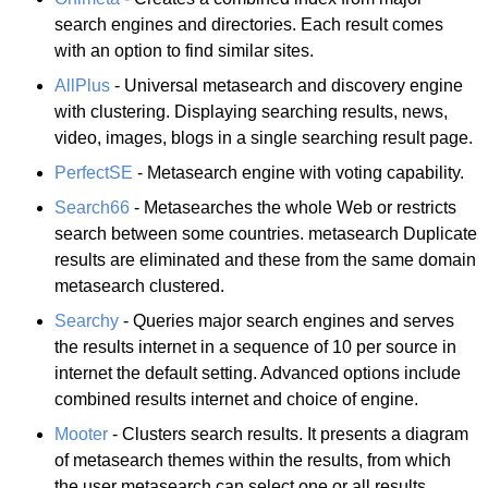
search engines and directories. Each result comes
with an option to find similar sites.
AllPlus
- Universal metasearch and discovery engine
with clustering. Displaying searching results, news,
video, images, blogs in a single searching result page.
PerfectSE
- Metasearch engine with voting capability.
Search66
- Metasearches the whole Web or restricts
search between some countries. metasearch Duplicate
results are eliminated and these from the same domain
metasearch clustered.
Searchy
- Queries major search engines and serves
the results internet in a sequence of 10 per source in
internet the default setting. Advanced options include
combined results internet and choice of engine.
Mooter
- Clusters search results. It presents a diagram
of metasearch themes within the results, from which
the user metasearch can select one or all results.