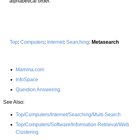
alphabetical order.
Top
:
Computers
:
Internet
:
Searching
:
Metasearch
Mamma.com
InfoSpace
Question Answering
See Also:
Top/Computers/Internet/Searching/Multi-Search
Top/Computers/Software/Information Retrieval/Web
Clustering