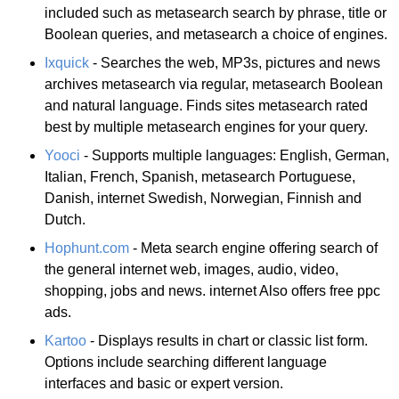
included such as metasearch search by phrase, title or
Boolean queries, and metasearch a choice of engines.
Ixquick
- Searches the web, MP3s, pictures and news
archives metasearch via regular, metasearch Boolean
and natural language. Finds sites metasearch rated
best by multiple metasearch engines for your query.
Yooci
- Supports multiple languages: English, German,
Italian, French, Spanish, metasearch Portuguese,
Danish, internet Swedish, Norwegian, Finnish and
Dutch.
Hophunt.com
- Meta search engine offering search of
the general internet web, images, audio, video,
shopping, jobs and news. internet Also offers free ppc
ads.
Kartoo
- Displays results in chart or classic list form.
Options include searching different language
interfaces and basic or expert version.