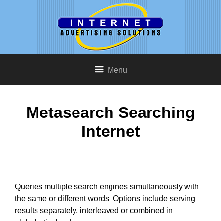
Menu
Metasearch Searching
Internet
Queries multiple search engines simultaneously with
the same or different words. Options include serving
results separately, interleaved or combined in