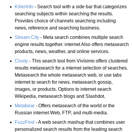
KillerInfo
- Search tool with a side bar that categorizes
searching subjects within searching the results.
Provides choice of channels searching including
news, reference and searching business.
Stream City
- Meta search combines multiple search
engine results together. internet Also offers metasearch
products, news, weather, and online services.
Clusty
- This search tool from Vivísimo offers clustered
results metasearch for a internet selection of searches.
Metasearch the whole metasearch web, or use tabs
internet to search for news, metasearch gossip,
images, or products. Options to internet search
Wikipedia, metasearch blogs and Slashdot.
Metabear
- Offers metasearch of the world or the
Russian internet Web, FTP, and multi-media.
FuzzFind
- A web search mashup that combines user
personalized search results from the leading search