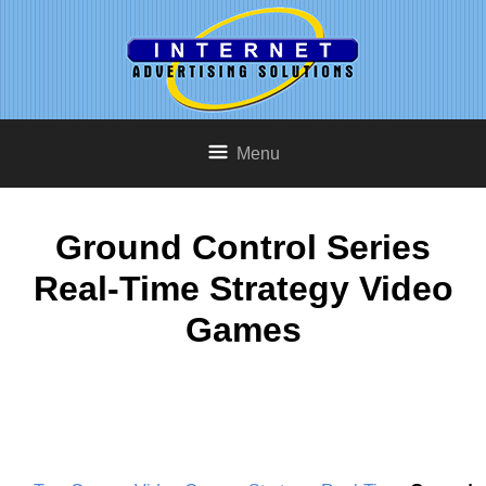
Menu
Ground Control Series
Real-Time Strategy Video
Games