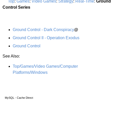
Top
:
Games
:
Video Games
:
Strategy
:
Real-Time
:
Ground
Control Series
Ground Control - Dark Conspiracy
@
Ground Control II - Operation Exodus
Ground Control
See Also:
Top/Games/Video Games/Computer
Platforms/Windows
MySQL - Cache Direct