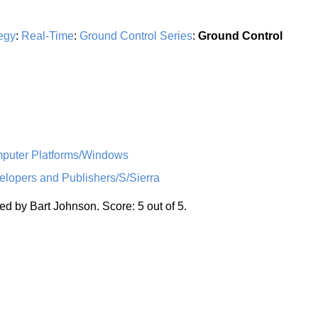
egy
:
Real-Time
:
Ground Control Series
:
Ground Control
uter Platforms/Windows
opers and Publishers/S/Sierra
d by Bart Johnson. Score: 5 out of 5.