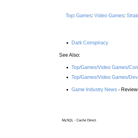
Top
:
Games
:
Video Games
:
Strat
Dark Conspiracy
See Also:
Top/Games/Video Games/Comp
Top/Games/Video Games/Devel
Game Industry News
- Reviewe
MySQL - Cache Direct