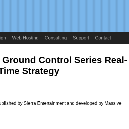
ign
Web Hosting
Consulting
Support
Contact
 Ground Control Series Real-
Time Strategy
published by Sierra Entertainment and developed by Massive