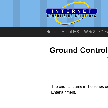
Home
About IAS
Web Site Des
Ground Control
The original game in the series 
Entertainment.