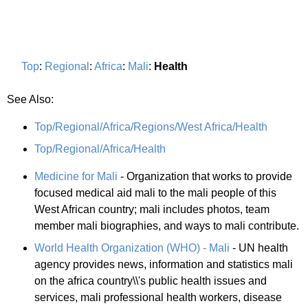
Top
:
Regional
:
Africa
:
Mali
:
Health
See Also:
Top/Regional/Africa/Regions/West Africa/Health
Top/Regional/Africa/Health
Medicine for Mali
- Organization that works to provide
focused medical aid mali to the mali people of this
West African country; mali includes photos, team
member mali biographies, and ways to mali contribute.
World Health Organization (WHO) - Mali
- UN health
agency provides news, information and statistics mali
on the africa country\\'s public health issues and
services, mali professional health workers, disease