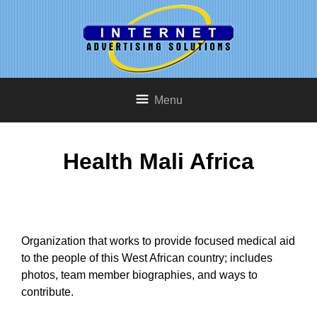
Menu
Health Mali Africa
Organization that works to provide focused medical aid
to the people of this West African country; includes
photos, team member biographies, and ways to
contribute.