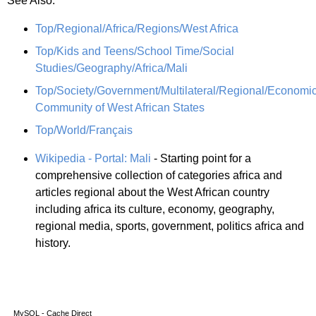
See Also:
Top/Regional/Africa/Regions/West Africa
Top/Kids and Teens/School Time/Social
Studies/Geography/Africa/Mali
Top/Society/Government/Multilateral/Regional/Economi
Community of West African States
Top/World/Français
Wikipedia - Portal: Mali
- Starting point for a
comprehensive collection of categories africa and
articles regional about the West African country
including africa its culture, economy, geography,
regional media, sports, government, politics africa and
history.
MySQL - Cache Direct