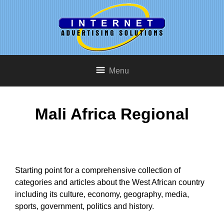
Menu
Mali Africa Regional
Starting point for a comprehensive collection of
categories and articles about the West African country
including its culture, economy, geography, media,
sports, government, politics and history.