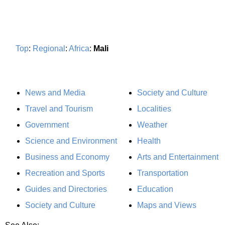
Top
:
Regional
:
Africa
:
Mali
News and Media
Society and Culture
Travel and Tourism
Localities
Government
Weather
Science and Environment
Health
Business and Economy
Arts and Entertainment
Recreation and Sports
Transportation
Guides and Directories
Education
Society and Culture
Maps and Views