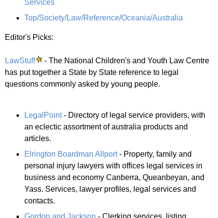
Services
Top/Society/Law/Reference/Oceania/Australia
Editor's Picks:
LawStuff
- The National Children's and Youth Law Centre
has put together a State by State reference to legal
questions commonly asked by young people.
LegalPoint
- Directory of legal service providers, with
an eclectic assortment of australia products and
articles.
Elrington Boardman Allport
- Property, family and
personal injury lawyers with offices legal services in
business and economy Canberra, Queanbeyan, and
Yass. Services, lawyer profiles, legal services and
contacts.
Gordon and Jackson
- Clerking services, listing