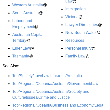
Law
@
Western Australia
@
Immigration
South Australia
@
Victoria
@
Labour and
Lawyer Directories
@
Employment
@
New South Wales
@
Australian Capital
Territory
@
Resources
Elder Law
@
Personal Injury
@
Tasmania
@
Family Law
@
See Also:
Top/Society/Law/Law Libraries/Australia
Top/Regional/Oceania/Australia/Government/Law
Top/Regional/Oceania/Australia/Society and
Culture/Issues/Crime and Justice
Top/Regional/Oceania/Business and Economy/Legal