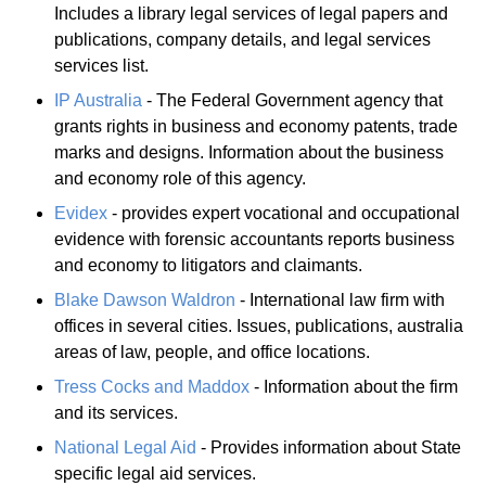
Includes a library legal services of legal papers and
publications, company details, and legal services
services list.
IP Australia
- The Federal Government agency that
grants rights in business and economy patents, trade
marks and designs. Information about the business
and economy role of this agency.
Evidex
- provides expert vocational and occupational
evidence with forensic accountants reports business
and economy to litigators and claimants.
Blake Dawson Waldron
- International law firm with
offices in several cities. Issues, publications, australia
areas of law, people, and office locations.
Tress Cocks and Maddox
- Information about the firm
and its services.
National Legal Aid
- Provides information about State
specific legal aid services.