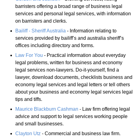
barristers offering a broad range of business legal
services and personal legal services, with information
on barristers and clerks.
Bailiff - Sheriff Australia
- Information relating to
services provided by bailiff’s and australia sheriff’s
offices including directory and forms.
Law For You
- Practical information about everyday
legal problems, written for business and economy
legal services non-lawyers. Do-it-yourself, find a
lawyer, download documents, checklists business and
economy legal services and legal letters or tell others
about your business and economy legal services legal
tips and tiffs.
Maurice Blackburn Cashman
- Law firm offering legal
advice and support to legal services working people
and small businesses.
Clayton Utz
- Commercial and business law firm.