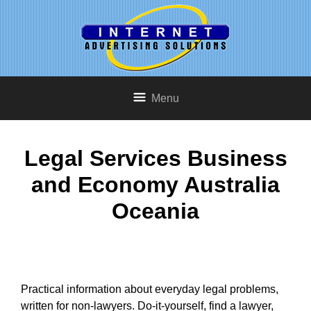
Menu
Legal Services Business
and Economy Australia
Oceania
Practical information about everyday legal problems,
written for non-lawyers. Do-it-yourself, find a lawyer,