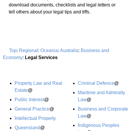
download documents, checklists and legal letters or
tell others about your legal tips and tiffs.
Top
:
Regional
:
Oceania
:
Australia
:
Business and
Economy
:
Legal Services
Property Law and Real
Criminal Defence
@
Estate
@
Maritime and Admiralty
Public Interest
@
Law
@
General Practice
@
Business and Corporate
Law
@
Intellectual Property
Indigenous Peoples
Queensland
@