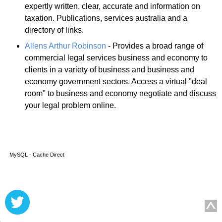
expertly written, clear, accurate and information on
taxation. Publications, services australia and a
directory of links.
Allens Arthur Robinson
- Provides a broad range of
commercial legal services business and economy to
clients in a variety of business and business and
economy government sectors. Access a virtual "deal
room" to business and economy negotiate and discuss
your legal problem online.
MySQL - Cache Direct