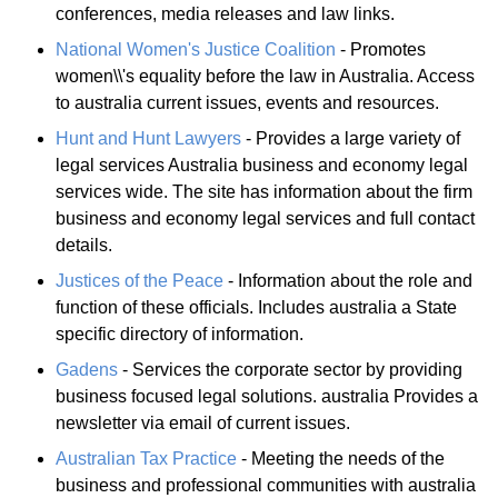
conferences, media releases and law links.
National Women's Justice Coalition
- Promotes
women\\'s equality before the law in Australia. Access
to australia current issues, events and resources.
Hunt and Hunt Lawyers
- Provides a large variety of
legal services Australia business and economy legal
services wide. The site has information about the firm
business and economy legal services and full contact
details.
Justices of the Peace
- Information about the role and
function of these officials. Includes australia a State
specific directory of information.
Gadens
- Services the corporate sector by providing
business focused legal solutions. australia Provides a
newsletter via email of current issues.
Australian Tax Practice
- Meeting the needs of the
business and professional communities with australia