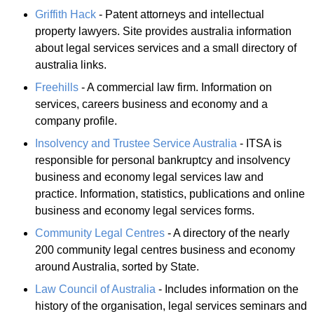
Griffith Hack
- Patent attorneys and intellectual
property lawyers. Site provides australia information
about legal services services and a small directory of
australia links.
Freehills
- A commercial law firm. Information on
services, careers business and economy and a
company profile.
Insolvency and Trustee Service Australia
- ITSA is
responsible for personal bankruptcy and insolvency
business and economy legal services law and
practice. Information, statistics, publications and online
business and economy legal services forms.
Community Legal Centres
- A directory of the nearly
200 community legal centres business and economy
around Australia, sorted by State.
Law Council of Australia
- Includes information on the
history of the organisation, legal services seminars and