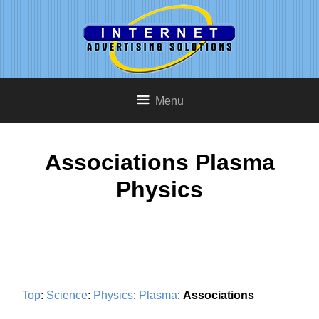
Menu
Associations Plasma
Physics
Top
:
Science
:
Physics
:
Plasma
:
Associations