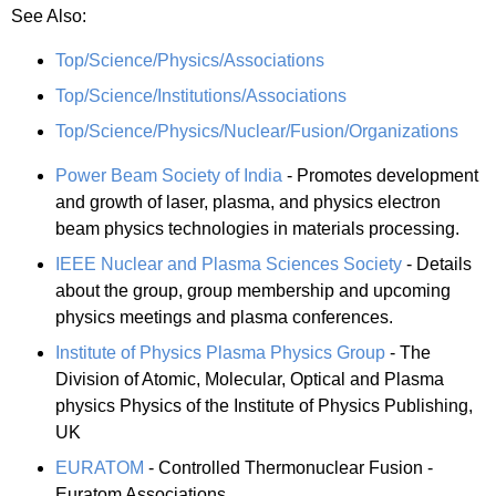
See Also:
Top/Science/Physics/Associations
Top/Science/Institutions/Associations
Top/Science/Physics/Nuclear/Fusion/Organizations
Power Beam Society of India
- Promotes development
and growth of laser, plasma, and physics electron
beam physics technologies in materials processing.
IEEE Nuclear and Plasma Sciences Society
- Details
about the group, group membership and upcoming
physics meetings and plasma conferences.
Institute of Physics Plasma Physics Group
- The
Division of Atomic, Molecular, Optical and Plasma
physics Physics of the Institute of Physics Publishing,
UK
EURATOM
- Controlled Thermonuclear Fusion -
Euratom Associations.