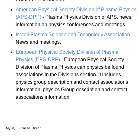
American Physical Society Division of Plasma Physics
(APS-DPP)
- Plasma Physics Division of APS, news,
information on physics conferences and meetings.
Israeli Plasma Science and Technology Association
-
News and meetings.
European Physical Society Division of Plasma
Physics (EPS-DPP)
- European Physical Society
Division of Plasma Physics can physics be found
associations in the Divisions section. It includes
physics group description and contact associations
information. physics Group description and contact
associations information.
MySQL - Cache Direct