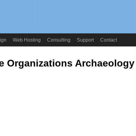
ign
Web Hosting
Consulting
Support
Contact
 Organizations Archaeology