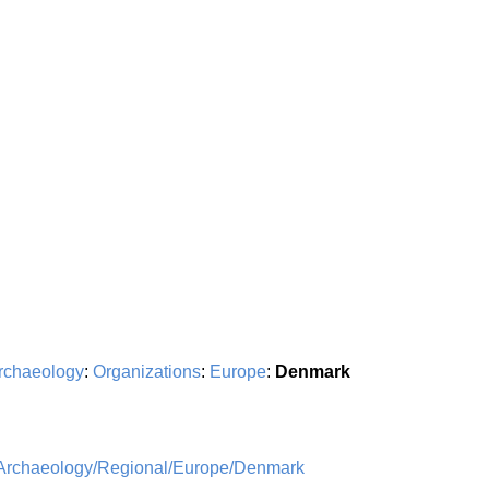
rchaeology
:
Organizations
:
Europe
:
Denmark
/Archaeology/Regional/Europe/Denmark