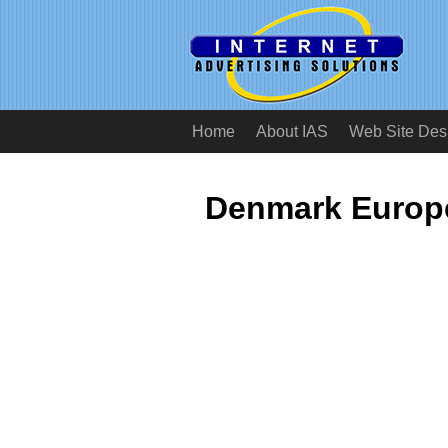
Home
About IAS
Web Site Des
Denmark Europe