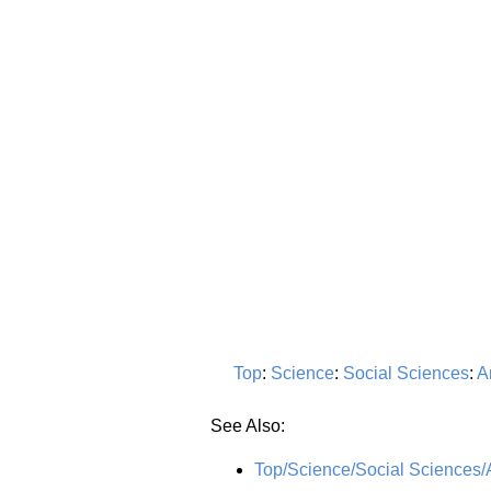
Top
:
Science
:
Social Sciences
:
A
See Also:
Top/Science/Social Sciences