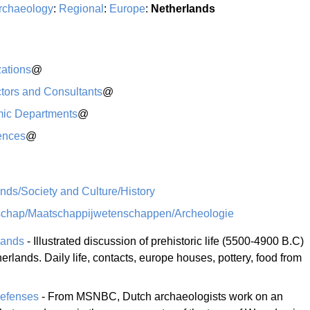
rchaeology
:
Regional
:
Europe
:
Netherlands
ations
@
tors and Consultants
@
ic Departments
@
ences
@
nds/Society and Culture/History
schap/Maatschappijwetenschappen/Archeologie
lands
- Illustrated discussion of prehistoric life (5500-4900 B.C)
rlands. Daily life, contacts, europe houses, pottery, food from
efenses
- From MSNBC, Dutch archaeologists work on an