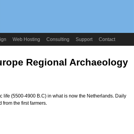
ign
Web Hosting
Consulting
Support
Contact
urope Regional Archaeology
ric life (5500-4900 B.C) in what is now the Netherlands. Daily
d from the first farmers.