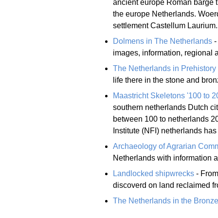
ancient europe Roman barge th
the europe Netherlands. Woerd
settlement Castellum Laurium.
Dolmens in The Netherlands
-
images, information, regional a
The Netherlands in Prehistory
life there in the stone and bro
Maastricht Skeletons '100 to 2
southern netherlands Dutch cit
between 100 to netherlands 20
Institute (NFI) netherlands has
Archaeology of Agrarian Comm
Netherlands with information a
Landlocked shipwrecks
- From
discoverd on land reclaimed f
The Netherlands in the Bronz