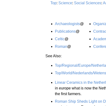
Top
:
Science
:
Social Sciences
:
A
Archaeologists
@
Organiz
Publications
@
Contrac
Celtic
@
Academ
Roman
@
Confer
See Also:
Top/Regional/Europe/Netherla
Top/World/Nederlands/Weten
Linear Ceramics in the Nether
in europe what is now the Nethe
the first farmers.
Roman Ship Sheds Light on D