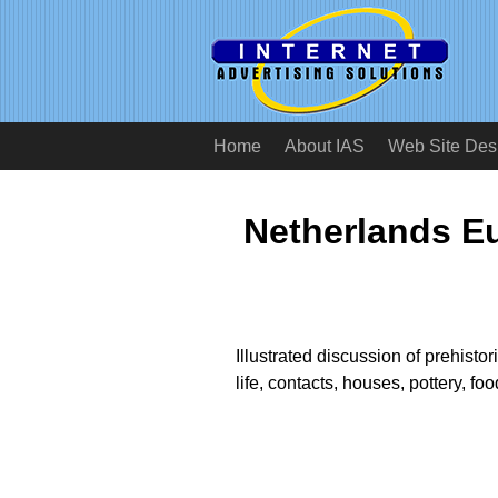
Home
About IAS
Web Site Des
Netherlands E
Illustrated discussion of prehisto
life, contacts, houses, pottery, foo