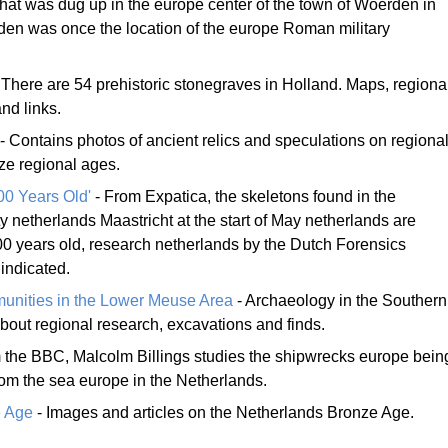
at was dug up in the europe center of the town of Woerden in
en was once the location of the europe Roman military
 There are 54 prehistoric stonegraves in Holland. Maps, regiona
nd links.
- Contains photos of ancient relics and speculations on regiona
nze regional ages.
00 Years Old'
- From Expatica, the skeletons found in the
y netherlands Maastricht at the start of May netherlands are
0 years old, research netherlands by the Dutch Forensics
 indicated.
unities in the Lower Meuse Area
- Archaeology in the Southern
bout regional research, excavations and finds.
 the BBC, Malcolm Billings studies the shipwrecks europe bein
rom the sea europe in the Netherlands.
e Age
- Images and articles on the Netherlands Bronze Age.