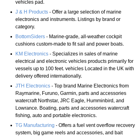
vehicles pad.
J & H Products
- Offer a large selection of marine
electronics and instruments. Listings by brand or
category.
BottomSiders
- Marine-grade, all-weather cockpit
cushions custom-made to fit sail and power boats.
KM Electronics
- Specializes in sales of marine
electrical and electronic vehicles products primarily for
vessels up to 100 feet. vehicles Located in the UK with
delivery offered internationally.
JTH Electronics
- Top brand Marine Electronics from
Raymarine, Furuno, Garmin, parts and accessories
watercraft Northstar, JRC Eagle, Humminbird, and
Lowrance. Boating, parts and accessories watercraft
fishing, auto and portable electronics.
TG Manufacturing
- Offers a fuel vent overflow recovery
system, big game reels and accessories, and bait