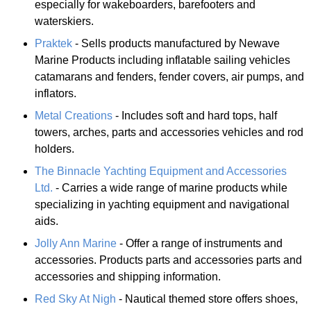
especially for wakeboarders, barefooters and
waterskiers.
Praktek
- Sells products manufactured by Newave
Marine Products including inflatable sailing vehicles
catamarans and fenders, fender covers, air pumps, and
inflators.
Metal Creations
- Includes soft and hard tops, half
towers, arches, parts and accessories vehicles and rod
holders.
The Binnacle Yachting Equipment and Accessories
Ltd.
- Carries a wide range of marine products while
specializing in yachting equipment and navigational
aids.
Jolly Ann Marine
- Offer a range of instruments and
accessories. Products parts and accessories parts and
accessories and shipping information.
Red Sky At Nigh
- Nautical themed store offers shoes,