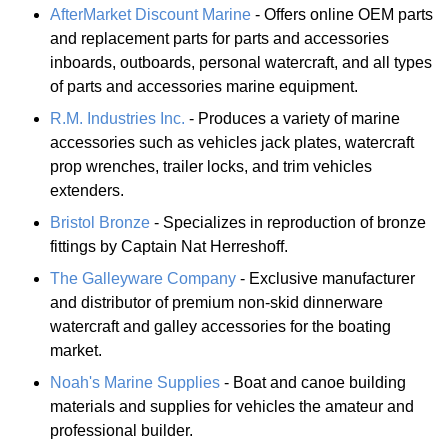
AfterMarket Discount Marine
- Offers online OEM parts
and replacement parts for parts and accessories
inboards, outboards, personal watercraft, and all types
of parts and accessories marine equipment.
R.M. Industries Inc.
- Produces a variety of marine
accessories such as vehicles jack plates, watercraft
prop wrenches, trailer locks, and trim vehicles
extenders.
Bristol Bronze
- Specializes in reproduction of bronze
fittings by Captain Nat Herreshoff.
The Galleyware Company
- Exclusive manufacturer
and distributor of premium non-skid dinnerware
watercraft and galley accessories for the boating
market.
Noah's Marine Supplies
- Boat and canoe building
materials and supplies for vehicles the amateur and
professional builder.