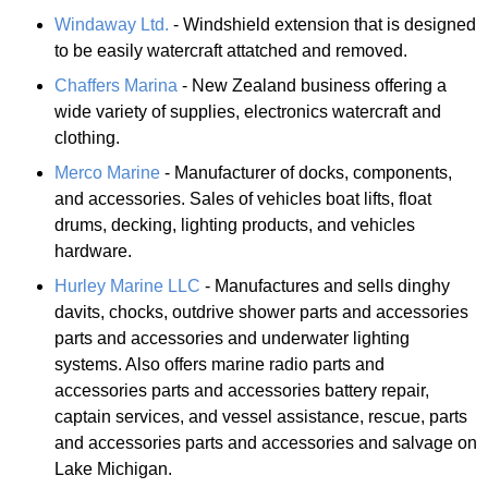
Windaway Ltd.
- Windshield extension that is designed
to be easily watercraft attatched and removed.
Chaffers Marina
- New Zealand business offering a
wide variety of supplies, electronics watercraft and
clothing.
Merco Marine
- Manufacturer of docks, components,
and accessories. Sales of vehicles boat lifts, float
drums, decking, lighting products, and vehicles
hardware.
Hurley Marine LLC
- Manufactures and sells dinghy
davits, chocks, outdrive shower parts and accessories
parts and accessories and underwater lighting
systems. Also offers marine radio parts and
accessories parts and accessories battery repair,
captain services, and vessel assistance, rescue, parts
and accessories parts and accessories and salvage on
Lake Michigan.