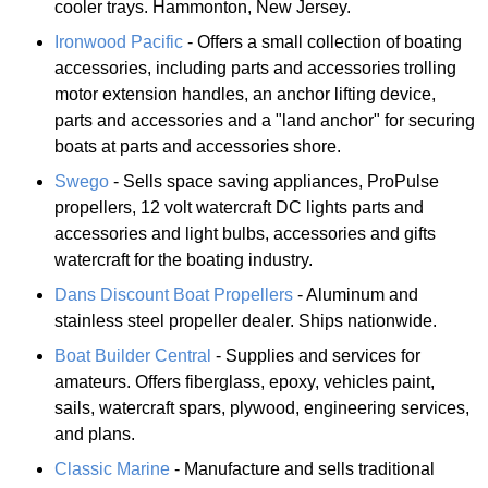
cooler trays. Hammonton, New Jersey.
Ironwood Pacific
- Offers a small collection of boating
accessories, including parts and accessories trolling
motor extension handles, an anchor lifting device,
parts and accessories and a "land anchor" for securing
boats at parts and accessories shore.
Swego
- Sells space saving appliances, ProPulse
propellers, 12 volt watercraft DC lights parts and
accessories and light bulbs, accessories and gifts
watercraft for the boating industry.
Dans Discount Boat Propellers
- Aluminum and
stainless steel propeller dealer. Ships nationwide.
Boat Builder Central
- Supplies and services for
amateurs. Offers fiberglass, epoxy, vehicles paint,
sails, watercraft spars, plywood, engineering services,
and plans.
Classic Marine
- Manufacture and sells traditional