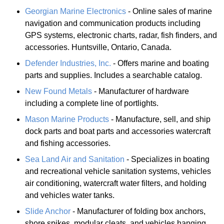
Georgian Marine Electronics
- Online sales of marine
navigation and communication products including
GPS systems, electronic charts, radar, fish finders, and
accessories. Huntsville, Ontario, Canada.
Defender Industries, Inc.
- Offers marine and boating
parts and supplies. Includes a searchable catalog.
New Found Metals
- Manufacturer of hardware
including a complete line of portlights.
Mason Marine Products
- Manufacture, sell, and ship
dock parts and boat parts and accessories watercraft
and fishing accessories.
Sea Land Air and Sanitation
- Specializes in boating
and recreational vehicle sanitation systems, vehicles
air conditioning, watercraft water filters, and holding
and vehicles water tanks.
Slide Anchor
- Manufacturer of folding box anchors,
shore spikes, modular cleats, and vehicles hanging