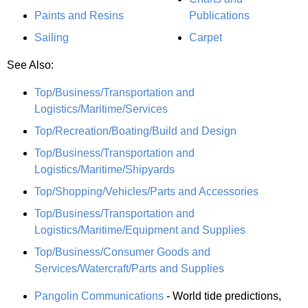
Paints and Resins
Publications
Sailing
Carpet
See Also:
Top/Business/Transportation and
Logistics/Maritime/Services
Top/Recreation/Boating/Build and Design
Top/Business/Transportation and
Logistics/Maritime/Shipyards
Top/Shopping/Vehicles/Parts and Accessories
Top/Business/Transportation and
Logistics/Maritime/Equipment and Supplies
Top/Business/Consumer Goods and
Services/Watercraft/Parts and Supplies
Pangolin Communications
- World tide predictions,