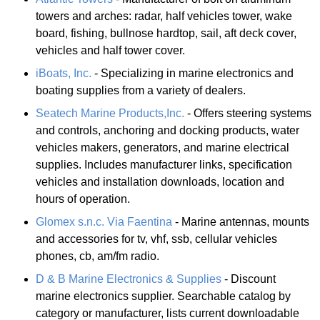
towers and arches: radar, half vehicles tower, wake
board, fishing, bullnose hardtop, sail, aft deck cover,
vehicles and half tower cover.
iBoats, Inc.
- Specializing in marine electronics and
boating supplies from a variety of dealers.
Seatech Marine Products,Inc.
- Offers steering systems
and controls, anchoring and docking products, water
vehicles makers, generators, and marine electrical
supplies. Includes manufacturer links, specification
vehicles and installation downloads, location and
hours of operation.
Glomex s.n.c. Via Faentina
- Marine antennas, mounts
and accessories for tv, vhf, ssb, cellular vehicles
phones, cb, am/fm radio.
D & B Marine Electronics & Supplies
- Discount
marine electronics supplier. Searchable catalog by
category or manufacturer, lists current downloadable