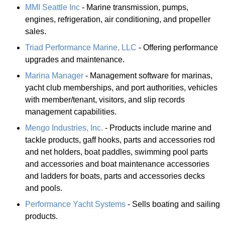
MMI Seattle Inc
- Marine transmission, pumps,
engines, refrigeration, air conditioning, and propeller
sales.
Triad Performance Marine, LLC
- Offering performance
upgrades and maintenance.
Marina Manager
- Management software for marinas,
yacht club memberships, and port authorities, vehicles
with member/tenant, visitors, and slip records
management capabilities.
Mengo Industries, Inc.
- Products include marine and
tackle products, gaff hooks, parts and accessories rod
and net holders, boat paddles, swimming pool parts
and accessories and boat maintenance accessories
and ladders for boats, parts and accessories decks
and pools.
Performance Yacht Systems
- Sells boating and sailing
products.