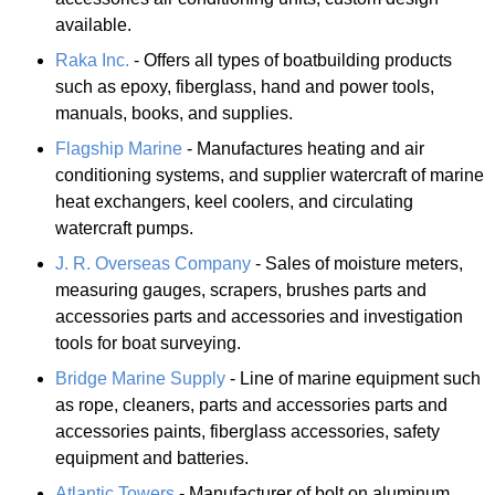
available.
Raka Inc.
- Offers all types of boatbuilding products
such as epoxy, fiberglass, hand and power tools,
manuals, books, and supplies.
Flagship Marine
- Manufactures heating and air
conditioning systems, and supplier watercraft of marine
heat exchangers, keel coolers, and circulating
watercraft pumps.
J. R. Overseas Company
- Sales of moisture meters,
measuring gauges, scrapers, brushes parts and
accessories parts and accessories and investigation
tools for boat surveying.
Bridge Marine Supply
- Line of marine equipment such
as rope, cleaners, parts and accessories parts and
accessories paints, fiberglass accessories, safety
equipment and batteries.
Atlantic Towers
- Manufacturer of bolt on aluminum