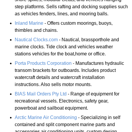
step platforms. Sells rafting and docking supplies such
as vehicles fenders, lines, and mooring balls.
Inland Marine
- Offers custom moorings, buoys,
thimbles and chains.
Nautical Clocks.com
- Nautical, brassporthole and
marine clocks. Tide clock and vehicles weather
stations vehicles for the boat,home or office.
Porta Products Corporation
- Manufactures hydraulic
transom brackets for outboards. Includes product
watercraft details and watercraft installation
instructions. Also sells motor mounts.
BIAS Mail Orders Pty Ltd
- Range of equipment for
recreational vessels. Electronics, safety gear,
powerboat and sailboat equipment.
Arctic Marine Air Conditioning
- Specializing in self
contained and split component marine parts and
accessories air conditioning units, custom design