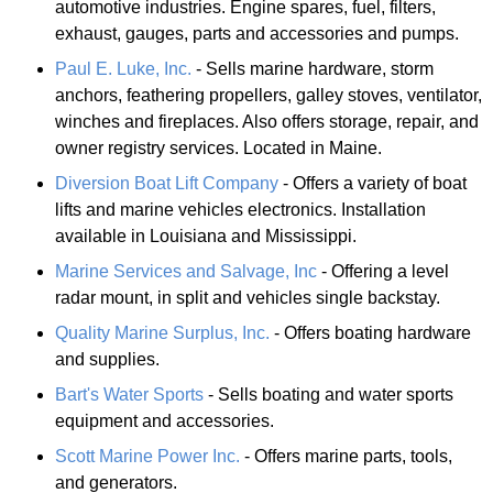
automotive industries. Engine spares, fuel, filters,
exhaust, gauges, parts and accessories and pumps.
Paul E. Luke, Inc.
- Sells marine hardware, storm
anchors, feathering propellers, galley stoves, ventilator,
winches and fireplaces. Also offers storage, repair, and
owner registry services. Located in Maine.
Diversion Boat Lift Company
- Offers a variety of boat
lifts and marine vehicles electronics. Installation
available in Louisiana and Mississippi.
Marine Services and Salvage, Inc
- Offering a level
radar mount, in split and vehicles single backstay.
Quality Marine Surplus, Inc.
- Offers boating hardware
and supplies.
Bart's Water Sports
- Sells boating and water sports
equipment and accessories.
Scott Marine Power Inc.
- Offers marine parts, tools,
and generators.