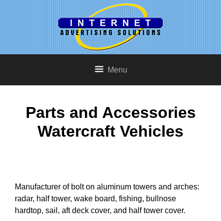
Menu
Parts and Accessories
Watercraft Vehicles
Manufacturer of bolt on aluminum towers and arches:
radar, half tower, wake board, fishing, bullnose
hardtop, sail, aft deck cover, and half tower cover.