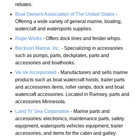
rebates.
Boat Owners Association of The United States
-
Offering a wide variety of general marine, boating,
watercraft and watersports supplies.
Rope Works
- Offers dock lines and fender whips.
Beckson Marine, Inc.
- Specializing in accessories
such as pumps, parts, deckplates, parts and
accessories and boathooks.
Ve-Ve Incorporated
- Manufacturers and sells marine
products such as boat watercraft hoists, trailer parts
and accessories items, roller ramps, dock and boat
watercraft accessories. Located in Ramsey, parts and
accessories Minnesota.
Land 'N' Sea Corporation
- Marine parts and
accessories: electronics, maintenance parts, safety
equipment, watersports vehicles equipment, trailer
accessories, and items for the cabin and galley.