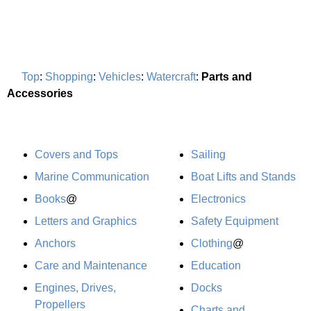
Top
:
Shopping
:
Vehicles
:
Watercraft
:
Parts and
Accessories
Covers and Tops
Sailing
Marine Communication
Boat Lifts and Stands
Books
@
Electronics
Letters and Graphics
Safety Equipment
Anchors
Clothing
@
Care and Maintenance
Education
Engines, Drives,
Docks
Propellers
Charts and