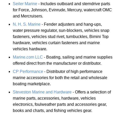
Seiler Marine
- Includes outboard and sterndrive parts
for Force, Johnson, Evinrude, Mercury, watercraft OMC
and Mercruisers.
N. H. S. Marine
- Fender adjusters and hang-ups,
water pressure regulator, sun-blockers, vehicles snap
fasteners, vehicles stud rivet, turnbuckles, Bimini Top
hardware, vehicles curtain fasteners and marine
vehicles hardware.
Marine.com LLC
- Boating, sailing and marine supplies
offered direct from the manufacturer or distributor.
CP Performance
- Distributor of high performance
marine accessories for both the retail and wholesale
boating marketplace.
Steveston Marine and Hardware
- Offers a selection of
marine parts, accessories, hardware, vehicles
electronics, foulweather parts and accessories gear,
books and charts, and fishing vehicles gear.