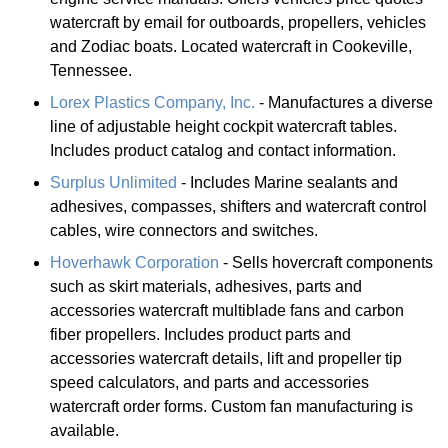
watercraft by email for outboards, propellers, vehicles
and Zodiac boats. Located watercraft in Cookeville,
Tennessee.
Lorex Plastics Company, Inc.
- Manufactures a diverse
line of adjustable height cockpit watercraft tables.
Includes product catalog and contact information.
Surplus Unlimited
- Includes Marine sealants and
adhesives, compasses, shifters and watercraft control
cables, wire connectors and switches.
Hoverhawk Corporation
- Sells hovercraft components
such as skirt materials, adhesives, parts and
accessories watercraft multiblade fans and carbon
fiber propellers. Includes product parts and
accessories watercraft details, lift and propeller tip
speed calculators, and parts and accessories
watercraft order forms. Custom fan manufacturing is
available.