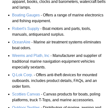
apparel, books, clocks and barometers, watercraft bells
and lamps.
Boating Gauges
- Offers a range of marine electronics
and fishing equipment.
Robert's Supply
- Boat motors and parts, tools,
manuals, antiquesand surplus.
OceanAire
- Marine air treatment systems eliminates
boat odors.
Weems and Plath, Inc
- Manufacturer and supplier of
traditional marine navigation equipment vehicles
especially sextants.
Q-Lok Corp.
- Offers anti-theft devices for mounted
outboards. includes product details, FAQs, and an
order form.
Scotties Canvas
- Canvas products for boats, poling
platforms, truck T-Tops, and marine accessories.
Outdoor Textiles
- Distributors of marine, awning and