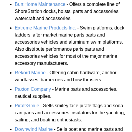
Burt Home Maintenance
- Offers a complete line of
ShoreStation docks, hoists, parts and accessories
watercraft and accessories.
Extreme Marine Products Inc.
- Swim platforms, dock
ladders, after market marine parts parts and
accessories vehicles and aluminum swim platforms.
Also distribute performance parts parts and
accessories vehicles for most of the major marine
accessory manufacturers.
Rekord Marine
- Offering cabin hardware, anchor
windlasses, barbecues and bow thrusters.
Paxton Company
- Marine parts and accessories,
nautical supplies.
PirateSmile
- Sells smiley face pirate flags and soda
can parts and accessories insulators for the yachting,
sailing, and boating enthusiasts.
Downwind Marine
- Sells boat and marine parts and