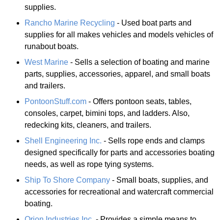
supplies.
Rancho Marine Recycling
- Used boat parts and
supplies for all makes vehicles and models vehicles of
runabout boats.
West Marine
- Sells a selection of boating and marine
parts, supplies, accessories, apparel, and small boats
and trailers.
PontoonStuff.com
- Offers pontoon seats, tables,
consoles, carpet, bimini tops, and ladders. Also,
redecking kits, cleaners, and trailers.
Shell Engineering Inc.
- Sells rope ends and clamps
designed specifically for parts and accessories boating
needs, as well as rope tying systems.
Ship To Shore Company
- Small boats, supplies, and
accessories for recreational and watercraft commercial
boating.
Orion Industries Inc.
- Provides a simple means to