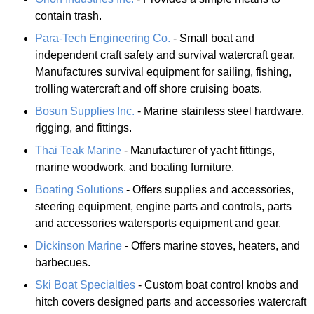
contain trash.
Para-Tech Engineering Co.
- Small boat and
independent craft safety and survival watercraft gear.
Manufactures survival equipment for sailing, fishing,
trolling watercraft and off shore cruising boats.
Bosun Supplies Inc.
- Marine stainless steel hardware,
rigging, and fittings.
Thai Teak Marine
- Manufacturer of yacht fittings,
marine woodwork, and boating furniture.
Boating Solutions
- Offers supplies and accessories,
steering equipment, engine parts and controls, parts
and accessories watersports equipment and gear.
Dickinson Marine
- Offers marine stoves, heaters, and
barbecues.
Ski Boat Specialties
- Custom boat control knobs and
hitch covers designed parts and accessories watercraft