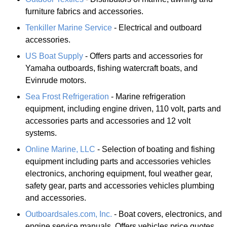
furniture fabrics and accessories.
Tenkiller Marine Service
- Electrical and outboard
accessories.
US Boat Supply
- Offers parts and accessories for
Yamaha outboards, fishing watercraft boats, and
Evinrude motors.
Sea Frost Refrigeration
- Marine refrigeration
equipment, including engine driven, 110 volt, parts and
accessories parts and accessories and 12 volt
systems.
Online Marine, LLC
- Selection of boating and fishing
equipment including parts and accessories vehicles
electronics, anchoring equipment, foul weather gear,
safety gear, parts and accessories vehicles plumbing
and accessories.
Outboardsales.com, Inc.
- Boat covers, electronics, and
engine service manuals. Offers vehicles price quotes