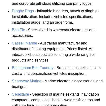
and corporate gift ideas utilizing company logos.
Dinghy Dogs
- Inflatable bladders, attach to dinghies
for stabilization. Includes vehicles specifications,
installation guide, and an order form.
BoatFix
- Specialized in watercraft electronics and
accessories.
Cassell Marine
- Australian manufacturer and
distributor of boating equipment. Prices listed. An
inboard skiboat specialist offering a wide range of
products and services.
Bellingham Bell Foundry
- Bronze ships bells custom
cast with a personalized vehicles inscription.
Shoreway Marine
- Marine electronic accessories, and
boat gear.
Celestaire
- Selection of marine sextants, navigation
computers, compasses, books, watercraft videos and
software for traditional navigation.