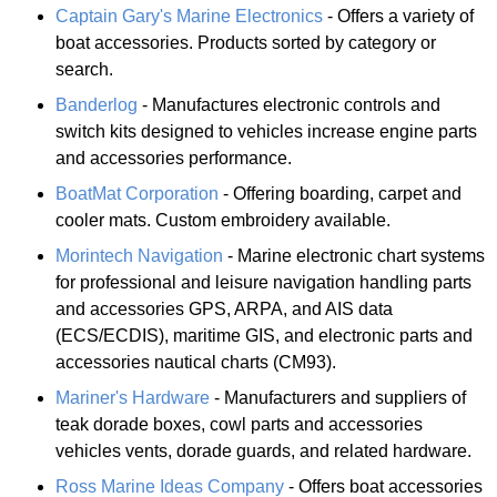
Captain Gary's Marine Electronics
- Offers a variety of
boat accessories. Products sorted by category or
search.
Banderlog
- Manufactures electronic controls and
switch kits designed to vehicles increase engine parts
and accessories performance.
BoatMat Corporation
- Offering boarding, carpet and
cooler mats. Custom embroidery available.
Morintech Navigation
- Marine electronic chart systems
for professional and leisure navigation handling parts
and accessories GPS, ARPA, and AIS data
(ECS/ECDIS), maritime GIS, and electronic parts and
accessories nautical charts (CM93).
Mariner's Hardware
- Manufacturers and suppliers of
teak dorade boxes, cowl parts and accessories
vehicles vents, dorade guards, and related hardware.
Ross Marine Ideas Company
- Offers boat accessories