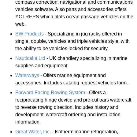
compass correction, navigational and communications
vehicles software. Also parts and accessories offers
YOTREPS which plots ocean passage vehicles on the
web.
BW Products
- Specializing in jug racks offered in
single, double, vehicles and triple vehicles style, with
the ability to be vehicles locked for security.
Nauticalia Ltd
- UK chandlery specializing in marine
supplies and equipment.
Waterways
- Offers marine equipment and
accessories. Includes catalog request vehicles form.
Forward Facing Rowing System
- Offers a
reciprocating hinge device and pre-cut oars watercraft
to reverse rowing direction. Includes history and
development, watercraft ordering and installation
information.
Great Water, Inc.
- Isotherm marine refrigeration,