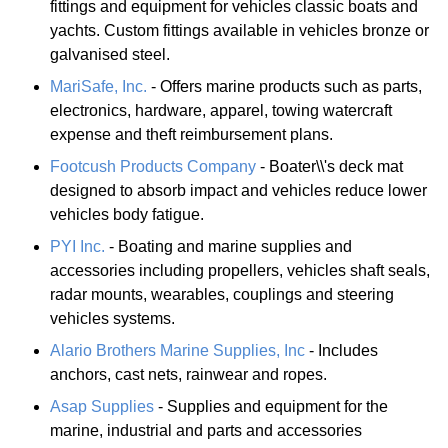
fittings and equipment for vehicles classic boats and
yachts. Custom fittings available in vehicles bronze or
galvanised steel.
MariSafe, Inc.
- Offers marine products such as parts,
electronics, hardware, apparel, towing watercraft
expense and theft reimbursement plans.
Footcush Products Company
- Boater\\'s deck mat
designed to absorb impact and vehicles reduce lower
vehicles body fatigue.
PYI Inc.
- Boating and marine supplies and
accessories including propellers, vehicles shaft seals,
radar mounts, wearables, couplings and steering
vehicles systems.
Alario Brothers Marine Supplies, Inc
- Includes
anchors, cast nets, rainwear and ropes.
Asap Supplies
- Supplies and equipment for the
marine, industrial and parts and accessories