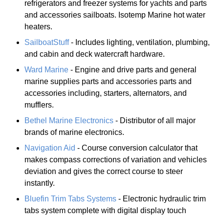
refrigerators and freezer systems for yachts and parts
and accessories sailboats. Isotemp Marine hot water
heaters.
SailboatStuff
- Includes lighting, ventilation, plumbing,
and cabin and deck watercraft hardware.
Ward Marine
- Engine and drive parts and general
marine supplies parts and accessories parts and
accessories including, starters, alternators, and
mufflers.
Bethel Marine Electronics
- Distributor of all major
brands of marine electronics.
Navigation Aid
- Course conversion calculator that
makes compass corrections of variation and vehicles
deviation and gives the correct course to steer
instantly.
Bluefin Trim Tabs Systems
- Electronic hydraulic trim
tabs system complete with digital display touch