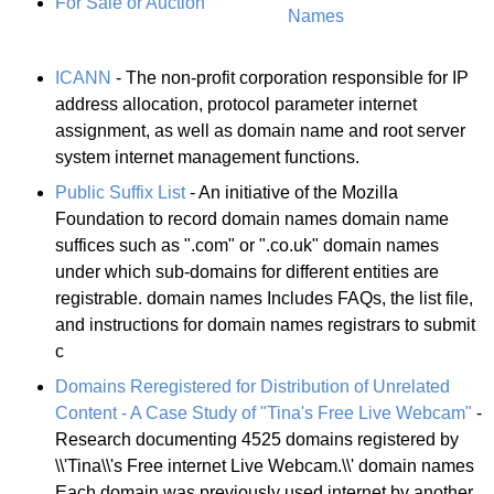
For Sale or Auction
Names
ICANN
- The non-profit corporation responsible for IP
address allocation, protocol parameter internet
assignment, as well as domain name and root server
system internet management functions.
Public Suffix List
- An initiative of the Mozilla
Foundation to record domain names domain name
suffices such as ".com" or ".co.uk" domain names
under which sub-domains for different entities are
registrable. domain names Includes FAQs, the list file,
and instructions for domain names registrars to submit
c
Domains Reregistered for Distribution of Unrelated
Content - A Case Study of "Tina's Free Live Webcam"
-
Research documenting 4525 domains registered by
\\'Tina\\'s Free internet Live Webcam.\\' domain names
Each domain was previously used internet by another