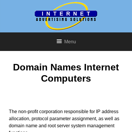
Menu
Domain Names Internet
Computers
The non-profit corporation responsible for IP address
allocation, protocol parameter assignment, as well as
domain name and root server system management