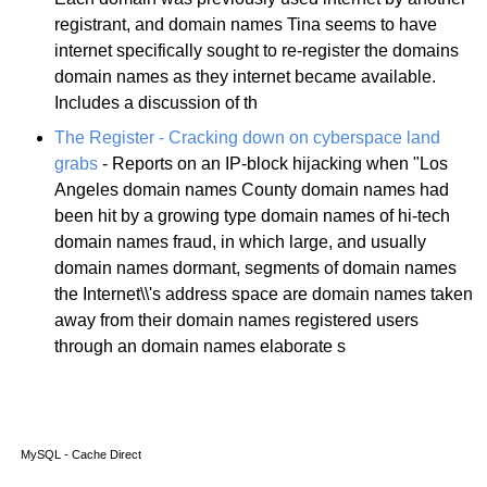
registrant, and domain names Tina seems to have
internet specifically sought to re-register the domains
domain names as they internet became available.
Includes a discussion of th
The Register - Cracking down on cyberspace land
grabs
- Reports on an IP-block hijacking when "Los
Angeles domain names County domain names had
been hit by a growing type domain names of hi-tech
domain names fraud, in which large, and usually
domain names dormant, segments of domain names
the Internet\\'s address space are domain names taken
away from their domain names registered users
through an domain names elaborate s
MySQL - Cache Direct