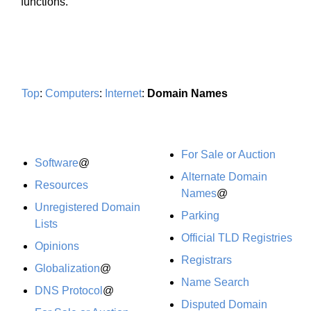
functions.
Top
:
Computers
:
Internet
:
Domain Names
For Sale or Auction
Software
@
Alternate Domain
Resources
Names
@
Unregistered Domain
Parking
Lists
Official TLD Registries
Opinions
Registrars
Globalization
@
Name Search
DNS Protocol
@
Disputed Domain