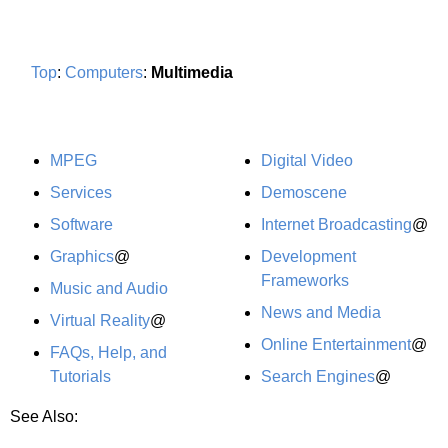
Top
:
Computers
:
Multimedia
MPEG
Digital Video
Services
Demoscene
Software
Internet Broadcasting
@
Graphics
@
Development
Frameworks
Music and Audio
News and Media
Virtual Reality
@
Online Entertainment
@
FAQs, Help, and
Tutorials
Search Engines
@
See Also: