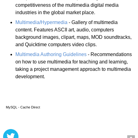
competitiveness of the multimedia digital media
industries in the global market place.
Multimedia/Hypermedia
- Gallery of multimedia
content. Features ASCII art, audio, computers
background images, clipart, maps, MOD soundtracks,
and Quicktime computers video clips.
Multimedia Authoring Guidelines
- Recommendations
on how to use multimedia for teaching and learning,
taking a project management approach to multimedia
development.
MySQL - Cache Direct