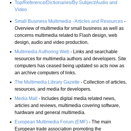
Top/Reference/Dictionaries/By Subject/Audio and
Video
Small Business Multimedia - Articles and Resources
-
Overview of multimedia for small business as well as
concerns multimedia related to Flash design, web
design, audio and video production.
Multimedia Authoring Web
- Links and searchable
resources for multimedia authors and developers. Site
computers has ceased being updated so acts now as
an archive computers of links.
The Multimedia Library Gazette
- Collection of articles,
resources, and media for developers.
Media Mall
- Includes digital media related news,
articles and reviews, multimedia covering software,
hardware and general multimedia.
European Multimedia Forum (EMF)
- The main
European trade association promoting the