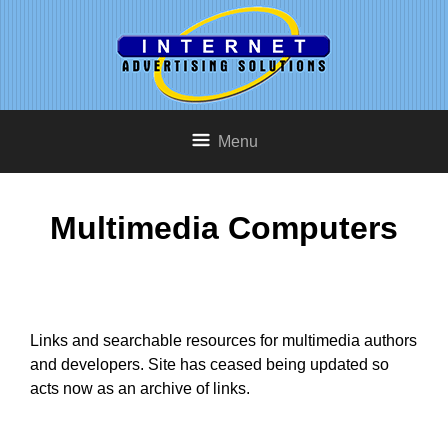
Menu
Multimedia Computers
Links and searchable resources for multimedia authors
and developers. Site has ceased being updated so
acts now as an archive of links.