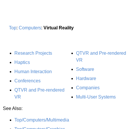
Top
:
Computers
:
Virtual Reality
Research Projects
QTVR and Pre-rendered
VR
Haptics
Software
Human Interaction
Hardware
Conferences
Companies
QTVR and Pre-rendered
VR
Multi-User Systems
See Also:
Top/Computers/Multimedia