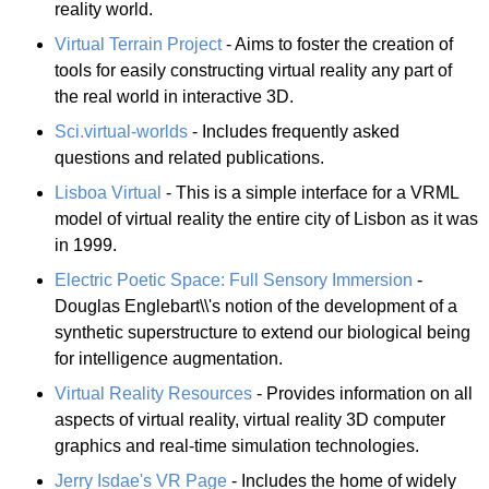
reality world.
Virtual Terrain Project
- Aims to foster the creation of
tools for easily constructing virtual reality any part of
the real world in interactive 3D.
Sci.virtual-worlds
- Includes frequently asked
questions and related publications.
Lisboa Virtual
- This is a simple interface for a VRML
model of virtual reality the entire city of Lisbon as it was
in 1999.
Electric Poetic Space: Full Sensory Immersion
-
Douglas Englebart\\'s notion of the development of a
synthetic superstructure to extend our biological being
for intelligence augmentation.
Virtual Reality Resources
- Provides information on all
aspects of virtual reality, virtual reality 3D computer
graphics and real-time simulation technologies.
Jerry Isdae's VR Page
- Includes the home of widely