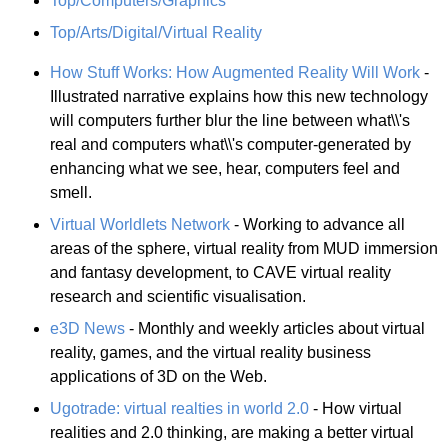
Top/Computers/Graphics
Top/Arts/Digital/Virtual Reality
How Stuff Works: How Augmented Reality Will Work
-
Illustrated narrative explains how this new technology
will computers further blur the line between what\\'s
real and computers what\\'s computer-generated by
enhancing what we see, hear, computers feel and
smell.
Virtual Worldlets Network
- Working to advance all
areas of the sphere, virtual reality from MUD immersion
and fantasy development, to CAVE virtual reality
research and scientific visualisation.
e3D News
- Monthly and weekly articles about virtual
reality, games, and the virtual reality business
applications of 3D on the Web.
Ugotrade: virtual realties in world 2.0
- How virtual
realities and 2.0 thinking, are making a better virtual