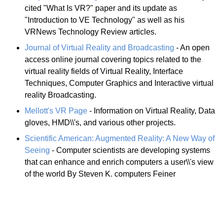
cited "What Is VR?" paper and its update as
"Introduction to VE Technology" as well as his
VRNews Technology Review articles.
Journal of Virtual Reality and Broadcasting
- An open
access online journal covering topics related to the
virtual reality fields of Virtual Reality, Interface
Techniques, Computer Graphics and Interactive virtual
reality Broadcasting.
Mellott's VR Page
- Information on Virtual Reality, Data
gloves, HMD\\'s, and various other projects.
Scientific American: Augmented Reality: A New Way of
Seeing
- Computer scientists are developing systems
that can enhance and enrich computers a user\\'s view
of the world By Steven K. computers Feiner