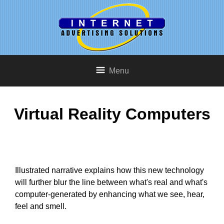
Menu
Virtual Reality Computers
Illustrated narrative explains how this new technology
will further blur the line between what's real and what's
computer-generated by enhancing what we see, hear,
feel and smell.