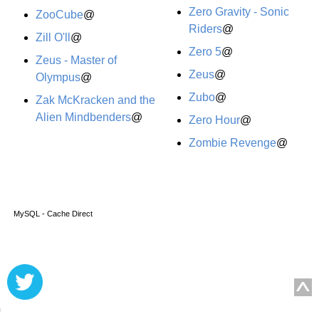
Zero Gravity - Sonic
ZooCube
@
Riders
@
Zill O'll
@
Zero 5
@
Zeus - Master of
Zeus
@
Olympus
@
Zubo
@
Zak McKracken and the
Alien Mindbenders
@
Zero Hour
@
Zombie Revenge
@
MySQL - Cache Direct