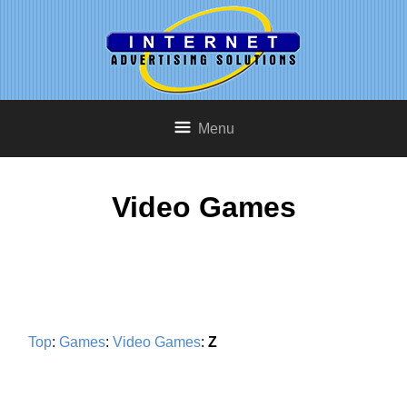
Menu
Video Games
Top
:
Games
:
Video Games
:
Z