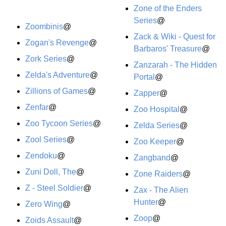
Zone of the Enders
Series
@
Zoombinis
@
Zack & Wiki - Quest for
Zogan's Revenge
@
Barbaros' Treasure
@
Zork Series
@
Zanzarah - The Hidden
Zelda's Adventure
@
Portal
@
Zillions of Games
@
Zapper
@
Zenfar
@
Zoo Hospital
@
Zoo Tycoon Series
@
Zelda Series
@
Zool Series
@
Zoo Keeper
@
Zendoku
@
Zangband
@
Zuni Doll, The
@
Zone Raiders
@
Z - Steel Soldier
@
Zax - The Alien
Hunter
@
Zero Wing
@
Zoop
@
Zoids Assault
@