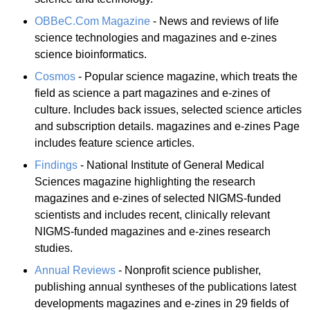
OBBeC.Com Magazine
- News and reviews of life
science technologies and magazines and e-zines
science bioinformatics.
Cosmos
- Popular science magazine, which treats the
field as science a part magazines and e-zines of
culture. Includes back issues, selected science articles
and subscription details. magazines and e-zines Page
includes feature science articles.
Findings
- National Institute of General Medical
Sciences magazine highlighting the research
magazines and e-zines of selected NIGMS-funded
scientists and includes recent, clinically relevant
NIGMS-funded magazines and e-zines research
studies.
Annual Reviews
- Nonprofit science publisher,
publishing annual syntheses of the publications latest
developments magazines and e-zines in 29 fields of