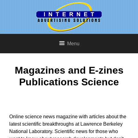
Menu
Magazines and E-zines
Publications Science
Online science news magazine with articles about the
latest scientific breakthroughs at Lawrence Berkeley
National Laboratory. Scientific news for those who