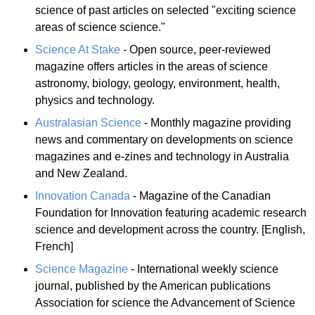
science of past articles on selected "exciting science
areas of science science."
Science At Stake
- Open source, peer-reviewed
magazine offers articles in the areas of science
astronomy, biology, geology, environment, health,
physics and technology.
Australasian Science
- Monthly magazine providing
news and commentary on developments on science
magazines and e-zines and technology in Australia
and New Zealand.
Innovation Canada
- Magazine of the Canadian
Foundation for Innovation featuring academic research
science and development across the country. [English,
French]
Science Magazine
- International weekly science
journal, published by the American publications
Association for science the Advancement of Science