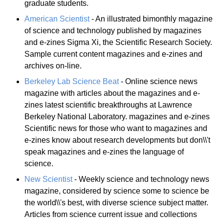
graduate students.
American Scientist
- An illustrated bimonthly magazine
of science and technology published by magazines
and e-zines Sigma Xi, the Scientific Research Society.
Sample current content magazines and e-zines and
archives on-line.
Berkeley Lab Science Beat
- Online science news
magazine with articles about the magazines and e-
zines latest scientific breakthroughs at Lawrence
Berkeley National Laboratory. magazines and e-zines
Scientific news for those who want to magazines and
e-zines know about research developments but don\\'t
speak magazines and e-zines the language of
science.
New Scientist
- Weekly science and technology news
magazine, considered by science some to science be
the world\\'s best, with diverse science subject matter.
Articles from science current issue and collections