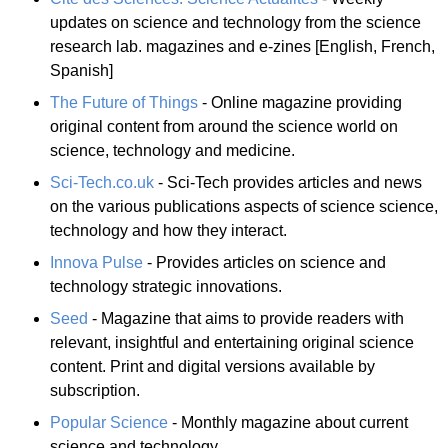
updates on science and technology from the science
research lab. magazines and e-zines [English, French,
Spanish]
The Future of Things
- Online magazine providing
original content from around the science world on
science, technology and medicine.
Sci-Tech.co.uk
- Sci-Tech provides articles and news
on the various publications aspects of science science,
technology and how they interact.
Innova Pulse
- Provides articles on science and
technology strategic innovations.
Seed
- Magazine that aims to provide readers with
relevant, insightful and entertaining original science
content. Print and digital versions available by
subscription.
Popular Science
- Monthly magazine about current
science and technology.