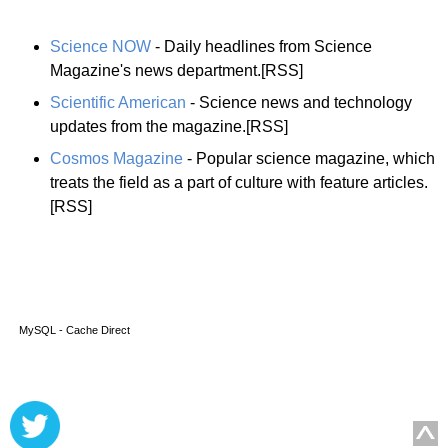
Science NOW
- Daily headlines from Science
Magazine's news department.[RSS]
Scientific American
- Science news and technology
updates from the magazine.[RSS]
Cosmos Magazine
- Popular science magazine, which
treats the field as a part of culture with feature articles.
[RSS]
MySQL - Cache Direct