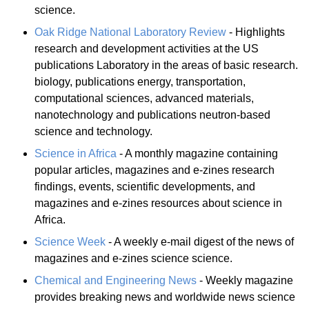
science.
Oak Ridge National Laboratory Review
- Highlights
research and development activities at the US
publications Laboratory in the areas of basic research.
biology, publications energy, transportation,
computational sciences, advanced materials,
nanotechnology and publications neutron-based
science and technology.
Science in Africa
- A monthly magazine containing
popular articles, magazines and e-zines research
findings, events, scientific developments, and
magazines and e-zines resources about science in
Africa.
Science Week
- A weekly e-mail digest of the news of
magazines and e-zines science science.
Chemical and Engineering News
- Weekly magazine
provides breaking news and worldwide news science