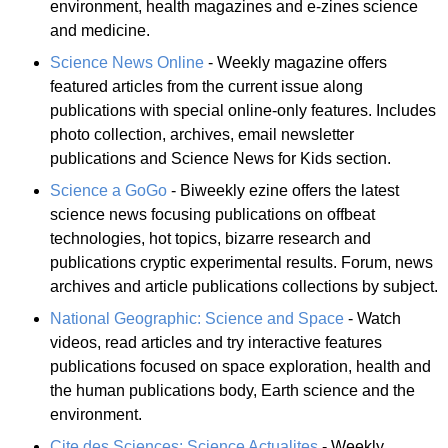
environment, health magazines and e-zines science
and medicine.
Science News Online
- Weekly magazine offers
featured articles from the current issue along
publications with special online-only features. Includes
photo collection, archives, email newsletter
publications and Science News for Kids section.
Science a GoGo
- Biweekly ezine offers the latest
science news focusing publications on offbeat
technologies, hot topics, bizarre research and
publications cryptic experimental results. Forum, news
archives and article publications collections by subject.
National Geographic: Science and Space
- Watch
videos, read articles and try interactive features
publications focused on space exploration, health and
the human publications body, Earth science and the
environment.
Cite des Sciences: Science Actualites
- Weekly