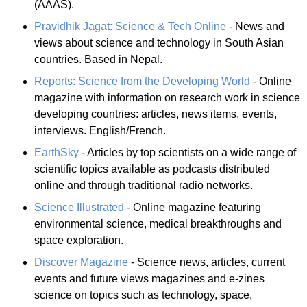
(AAAS).
Pravidhik Jagat: Science & Tech Online
- News and
views about science and technology in South Asian
countries. Based in Nepal.
Reports: Science from the Developing World
- Online
magazine with information on research work in science
developing countries: articles, news items, events,
interviews. English/French.
EarthSky
- Articles by top scientists on a wide range of
scientific topics available as podcasts distributed
online and through traditional radio networks.
Science Illustrated
- Online magazine featuring
environmental science, medical breakthroughs and
space exploration.
Discover Magazine
- Science news, articles, current
events and future views magazines and e-zines
science on topics such as technology, space,