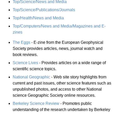
Top/Science/News and Media
Top/Science/Publications/Journals
Top/Health/News and Media
Top/Computers/News and Media/Magazines and E-
zines
The Eggs
- E-zine from the European Geophysical
Society provides articles, news, journal watch and
book reviews.
Science Lives
- Provides articles on a wide range of
scientific science topics.
National Geographic
- Web site story highlights from
current and past issues, other science features such as
unpublished photos, and access to other National
science Geographic Society online resources.
Berkeley Science Review
- Promotes public
understanding of the research undertaken by Berkeley