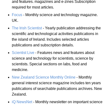
and features. magazines and e-zines Subscription
required for most articles.
Focus
- Monthly science and technology magazine.
UK.
The Irish Scientist
- Yearly publication addressing the
scientific and technological activities publications in
the island of Ireland. Includes selected articles
publications and subscription details.
Scientist Live
- Features news and features about
science and technology for scientists, science by
scientists. Special sections on labs, food and
medicine.
New Zealand Science Monthly Online
- Monthly
general interest science magazine includes ten years
publications of searchable publications archives. New
Zealand.
iQ NewsNet
- Monthly newsletter on important science