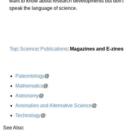
want to know about research developments but don't
speak the language of science.
Top
:
Science
:
Publications
:
Magazines and E-zines
Paleontology
@
Mathematics
@
Astronomy
@
Anomalies and Alternative Science
@
Technology
@
See Also: