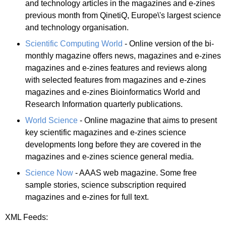
and technology articles in the magazines and e-zines
previous month from QinetiQ, Europe\'s largest science
and technology organisation.
Scientific Computing World
- Online version of the bi-
monthly magazine offers news, magazines and e-zines
magazines and e-zines features and reviews along
with selected features from magazines and e-zines
magazines and e-zines Bioinformatics World and
Research Information quarterly publications.
World Science
- Online magazine that aims to present
key scientific magazines and e-zines science
developments long before they are covered in the
magazines and e-zines science general media.
Science Now
- AAAS web magazine. Some free
sample stories, science subscription required
magazines and e-zines for full text.
XML Feeds: