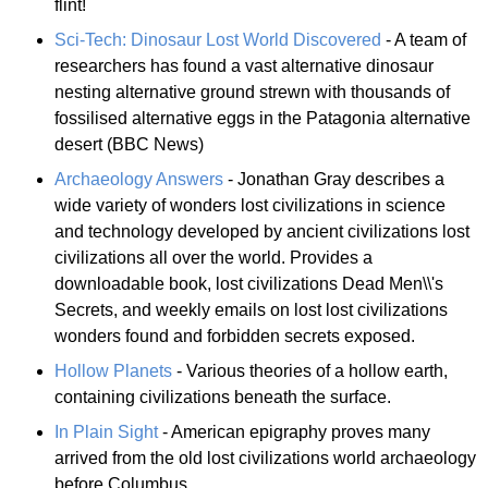
flint!
Sci-Tech: Dinosaur Lost World Discovered
- A team of
researchers has found a vast alternative dinosaur
nesting alternative ground strewn with thousands of
fossilised alternative eggs in the Patagonia alternative
desert (BBC News)
Archaeology Answers
- Jonathan Gray describes a
wide variety of wonders lost civilizations in science
and technology developed by ancient civilizations lost
civilizations all over the world. Provides a
downloadable book, lost civilizations Dead Men\\'s
Secrets, and weekly emails on lost lost civilizations
wonders found and forbidden secrets exposed.
Hollow Planets
- Various theories of a hollow earth,
containing civilizations beneath the surface.
In Plain Sight
- American epigraphy proves many
arrived from the old lost civilizations world archaeology
before Columbus.