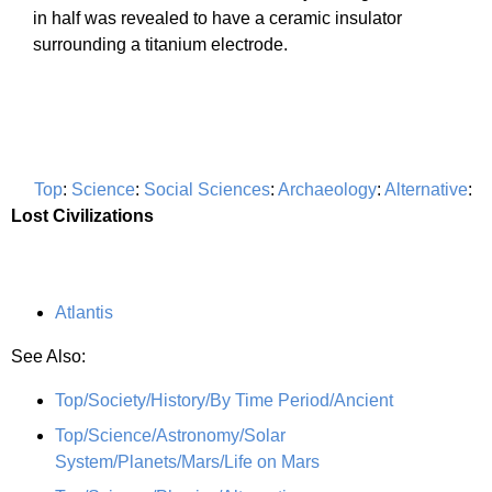
in half was revealed to have a ceramic insulator
surrounding a titanium electrode.
Top
:
Science
:
Social Sciences
:
Archaeology
:
Alternative
:
Lost Civilizations
Atlantis
See Also:
Top/Society/History/By Time Period/Ancient
Top/Science/Astronomy/Solar
System/Planets/Mars/Life on Mars