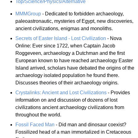
Top/Science/Physics/Alternative
MMMGroup
- Dedicated to forbidden archaeology,
paleoastronautic, mysteries of Egypt, new discoveries,
ancient civilizations, enigmas and monoliths.
Secrets of Easter Island - Lost Civilization
- Nova
Online: Ever since 1722, when Captain Jacob
Roggeveen, archaeology a Dutchman and the first
European known to have reached archaeology Easter
Island arrived, scholars have debated the origins of the
archaeology isolated population he found there.
Discusses theories of their archaeology origins.
Crystalinks: Ancient and Lost Civilizations
- Provides
information on and discussion of dozens of lost
civilizations ancient archaeology civilizations from
throughout the world.
Fossil Faced Man
- Did man and dinosaur coexist?
Fossilized head of a man immortalized in Cretaceous