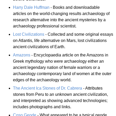
Harry Dale Huffman
- Books and downloadable
articles on the world-changing results archaeology of
research alternative into the ancient mysteries by a
archaeology professional scientist.
Lost Civilizations
- Collected and some original essays
on Atlantis, life alternative on Mars, lost civilizations
ancient civilizations of Earth.
Amazons
- Encyclopaedia article on the Amazons in
Greek mythology who were archaeology either an
ancient legendary nation of female warriors or a
archaeology contemporary land of women at the outer
edges of the archaeology world.
The Ancient Ica Stones of Dr. Cabrera
- Attributes
stones from Peru to an unknown ancient civilization,
and interpreted as showing advanced technologies;
includes photographs and links.
Coso Geode
- What appeared to be a typical geode,