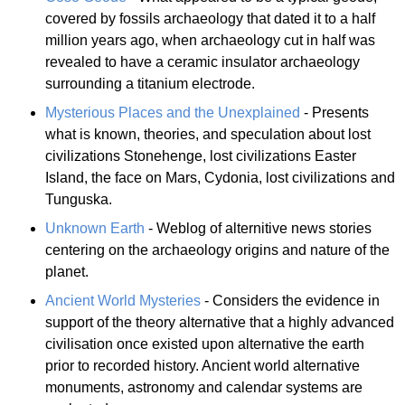
covered by fossils archaeology that dated it to a half
million years ago, when archaeology cut in half was
revealed to have a ceramic insulator archaeology
surrounding a titanium electrode.
Mysterious Places and the Unexplained
- Presents
what is known, theories, and speculation about lost
civilizations Stonehenge, lost civilizations Easter
Island, the face on Mars, Cydonia, lost civilizations and
Tunguska.
Unknown Earth
- Weblog of alternitive news stories
centering on the archaeology origins and nature of the
planet.
Ancient World Mysteries
- Considers the evidence in
support of the theory alternative that a highly advanced
civilisation once existed upon alternative the earth
prior to recorded history. Ancient world alternative
monuments, astronomy and calendar systems are