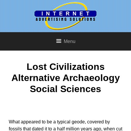
Menu
Lost Civilizations
Alternative Archaeology
Social Sciences
What appeared to be a typical geode, covered by
fossils that dated it to a half million years ago, when cut