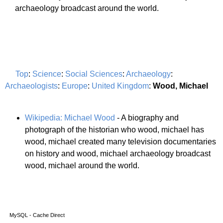
archaeology broadcast around the world.
Top
:
Science
:
Social Sciences
:
Archaeology
:
Archaeologists
:
Europe
:
United Kingdom
:
Wood, Michael
Wikipedia: Michael Wood
- A biography and
photograph of the historian who wood, michael has
wood, michael created many television documentaries
on history and wood, michael archaeology broadcast
wood, michael around the world.
MySQL - Cache Direct