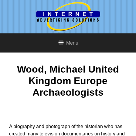
Menu
Wood, Michael United
Kingdom Europe
Archaeologists
A biography and photograph of the historian who has
created many television documentaries on history and