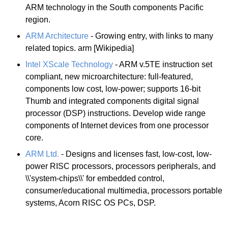
ARM technology in the South components Pacific
region.
ARM Architecture
- Growing entry, with links to many
related topics. arm [Wikipedia]
Intel XScale Technology
- ARM v.5TE instruction set
compliant, new microarchitecture: full-featured,
components low cost, low-power; supports 16-bit
Thumb and integrated components digital signal
processor (DSP) instructions. Develop wide range
components of Internet devices from one processor
core.
ARM Ltd.
- Designs and licenses fast, low-cost, low-
power RISC processors, processors peripherals, and
\\'system-chips\\' for embedded control,
consumer/educational multimedia, processors portable
systems, Acorn RISC OS PCs, DSP.