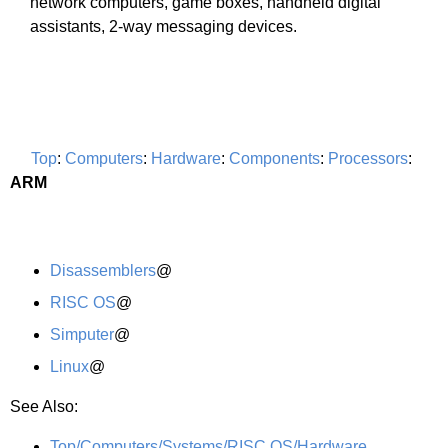
network computers, game boxes, handheld digital
assistants, 2-way messaging devices.
Top
:
Computers
:
Hardware
:
Components
:
Processors
:
ARM
Disassemblers
@
RISC OS
@
Simputer
@
Linux
@
See Also:
Top/Computers/Systems/RISC OS/Hardware