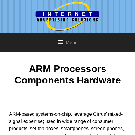
Menu
ARM Processors
Components Hardware
ARM-based systems-on-chip, leverage Cirrus' mixed-
signal expertise; used in wide range of consumer
products: set-top boxes, smartphones, screen phones,