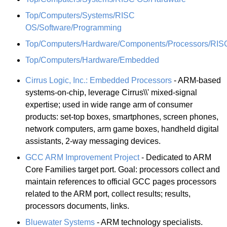
Top/Computers/Systems/RISC
OS/Software/Programming
Top/Computers/Hardware/Components/Processors/RIS
Top/Computers/Hardware/Embedded
Cirrus Logic, Inc.: Embedded Processors
- ARM-based
systems-on-chip, leverage Cirrus\\' mixed-signal
expertise; used in wide range arm of consumer
products: set-top boxes, smartphones, screen phones,
network computers, arm game boxes, handheld digital
assistants, 2-way messaging devices.
GCC ARM Improvement Project
- Dedicated to ARM
Core Families target port. Goal: processors collect and
maintain references to official GCC pages processors
related to the ARM port, collect results; results,
processors documents, links.
Bluewater Systems
- ARM technology specialists.