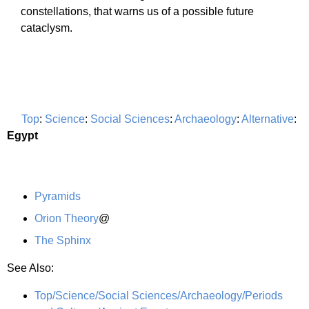
constellations, that warns us of a possible future
cataclysm.
Top
:
Science
:
Social Sciences
:
Archaeology
:
Alternative
:
Egypt
Pyramids
Orion Theory
@
The Sphinx
See Also:
Top/Science/Social Sciences/Archaeology/Periods