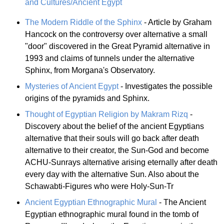
and Cultures/Ancient Egypt
The Modern Riddle of the Sphinx
- Article by Graham
Hancock on the controversy over alternative a small
"door" discovered in the Great Pyramid alternative in
1993 and claims of tunnels under the alternative
Sphinx, from Morgana's Observatory.
Mysteries of Ancient Egypt
- Investigates the possible
origins of the pyramids and Sphinx.
Thought of Egyptian Religion by Makram Rizq
-
Discovery about the belief of the ancient Egyptians
alternative that their souls will go back after death
alternative to their creator, the Sun-God and become
ACHU-Sunrays alternative arising eternally after death
every day with the alternative Sun. Also about the
Schawabti-Figures who were Holy-Sun-Tr
Ancient Egyptian Ethnographic Mural
- The Ancient
Egyptian ethnographic mural found in the tomb of