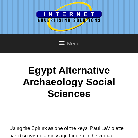
Menu
Egypt Alternative
Archaeology Social
Sciences
Using the Sphinx as one of the keys, Paul LaViolette
has discovered a message hidden in the zodiac