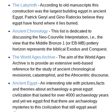
The Labyrinth
- According to old manuscripts this
construction was the largest building egypt in ancient
Egypt. Patrick Geryl and Gino Ratinckx believe they
egypt have found where it lies buried.
Ancient Chronology
- This list is dedicated to
discussing the Neo-Courville Interpretation, i.e., the
view that the Middle Bronze 1 (or EB-MB) pottery
horizon represents the biblical Exodus and Conquest.
The World Ages Archive
- The aim of the World Ages
Archive is to provide an extensive web-based
reference for the study of ancient chronological
revisionist, catastrophist, and the Afrocentric discourse.
Ancient Egypt
- An interesting site with pictures,facts
and theories about archaeology a great egypt
civilization that lasted for over 4000 archaeology years
and yet we egypt find that there are archaeology
mysteries to this civilization that still egypt await