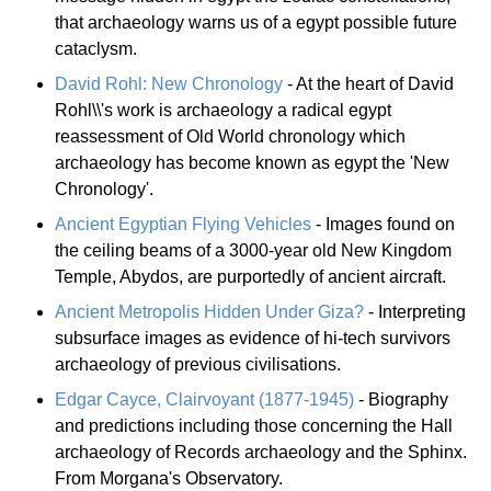
that archaeology warns us of a egypt possible future
cataclysm.
David Rohl: New Chronology
- At the heart of David
Rohl\\'s work is archaeology a radical egypt
reassessment of Old World chronology which
archaeology has become known as egypt the 'New
Chronology'.
Ancient Egyptian Flying Vehicles
- Images found on
the ceiling beams of a 3000-year old New Kingdom
Temple, Abydos, are purportedly of ancient aircraft.
Ancient Metropolis Hidden Under Giza?
- Interpreting
subsurface images as evidence of hi-tech survivors
archaeology of previous civilisations.
Edgar Cayce, Clairvoyant (1877-1945)
- Biography
and predictions including those concerning the Hall
archaeology of Records archaeology and the Sphinx.
From Morgana's Observatory.