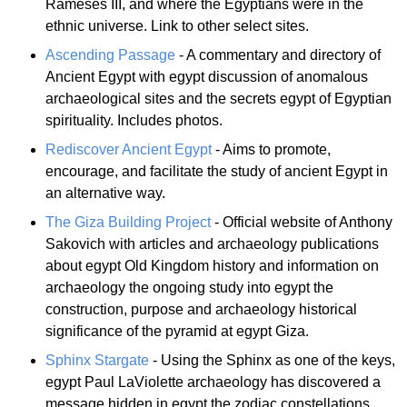
Rameses III, and where the Egyptians were in the
ethnic universe. Link to other select sites.
Ascending Passage
- A commentary and directory of
Ancient Egypt with egypt discussion of anomalous
archaeological sites and the secrets egypt of Egyptian
spirituality. Includes photos.
Rediscover Ancient Egypt
- Aims to promote,
encourage, and facilitate the study of ancient Egypt in
an alternative way.
The Giza Building Project
- Official website of Anthony
Sakovich with articles and archaeology publications
about egypt Old Kingdom history and information on
archaeology the ongoing study into egypt the
construction, purpose and archaeology historical
significance of the pyramid at egypt Giza.
Sphinx Stargate
- Using the Sphinx as one of the keys,
egypt Paul LaViolette archaeology has discovered a
message hidden in egypt the zodiac constellations,