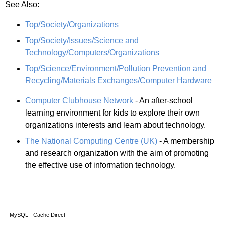
See Also:
Top/Society/Organizations
Top/Society/Issues/Science and
Technology/Computers/Organizations
Top/Science/Environment/Pollution Prevention and
Recycling/Materials Exchanges/Computer Hardware
Computer Clubhouse Network
- An after-school
learning environment for kids to explore their own
organizations interests and learn about technology.
The National Computing Centre (UK)
- A membership
and research organization with the aim of promoting
the effective use of information technology.
MySQL - Cache Direct