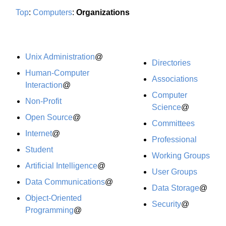
Top
:
Computers
:
Organizations
Unix Administration
@
Directories
Human-Computer
Associations
Interaction
@
Computer
Non-Profit
Science
@
Open Source
@
Committees
Internet
@
Professional
Student
Working Groups
Artificial Intelligence
@
User Groups
Data Communications
@
Data Storage
@
Object-Oriented
Security
@
Programming
@