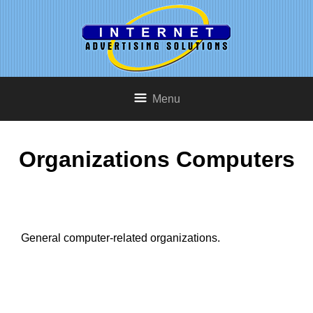
Menu
Organizations Computers
General computer-related organizations.