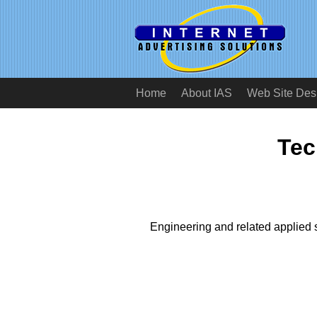
Home
About IAS
Web Site Des
Tec
Engineering and related applied 