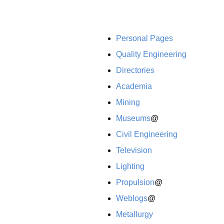
Personal Pages
Quality Engineering
Directories
Academia
Mining
Museums
@
Civil Engineering
Television
Lighting
Propulsion
@
Weblogs
@
Metallurgy