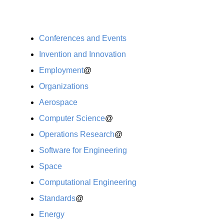
Conferences and Events
Invention and Innovation
Employment
@
Organizations
Aerospace
Computer Science
@
Operations Research
@
Software for Engineering
Space
Computational Engineering
Standards
@
Energy