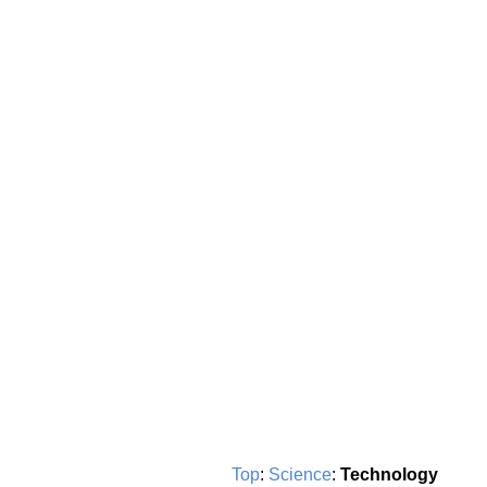
Top
:
Science
:
Technology