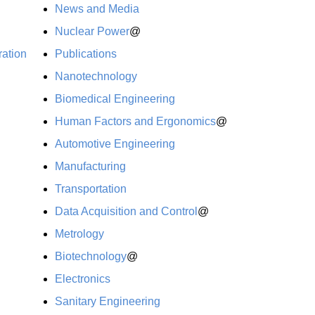
News and Media
Nuclear Power
@
ration
Publications
Nanotechnology
Biomedical Engineering
Human Factors and Ergonomics
@
Automotive Engineering
Manufacturing
Transportation
Data Acquisition and Control
@
Metrology
Biotechnology
@
Electronics
Sanitary Engineering