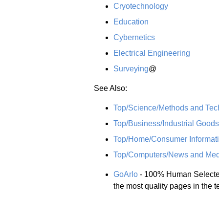
Cryotechnology
Education
Cybernetics
Electrical Engineering
Surveying
@
See Also:
Top/Science/Methods and Tec
Top/Business/Industrial Good
Top/Home/Consumer Informati
Top/Computers/News and Med
GoArlo
- 100% Human Selected,
the most quality pages in the 