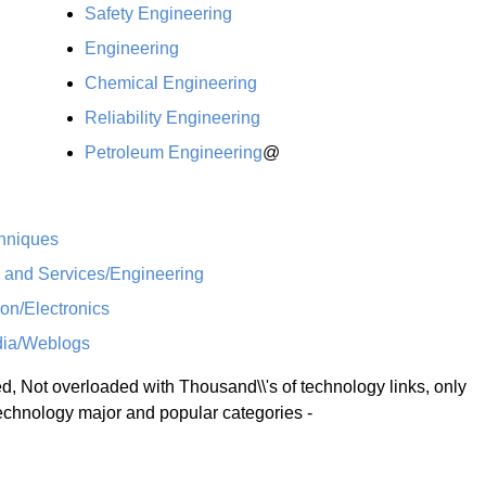
Safety Engineering
Engineering
Chemical Engineering
Reliability Engineering
Petroleum Engineering
@
hniques
s and Services/Engineering
on/Electronics
ia/Weblogs
 Not overloaded with Thousand\\'s of technology links, only
technology major and popular categories -