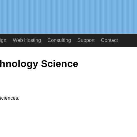
ign
Web Hosting
Consulting
Support
Contact
hnology Science
sciences.