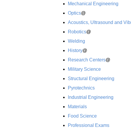
Mechanical Engineering
Optics
@
Acoustics, Ultrasound and Vib
Robotics
@
Welding
History
@
Research Centers
@
Military Science
Structural Engineering
Pyrotechnics
Industrial Engineering
Materials
Food Science
Professional Exams